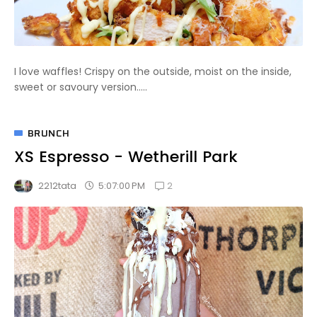
I love waffles! Crispy on the outside, moist on the inside,
sweet or savoury version.....
BRUNCH
XS Espresso - Wetherill Park
2
5:07:00 PM
2212tata