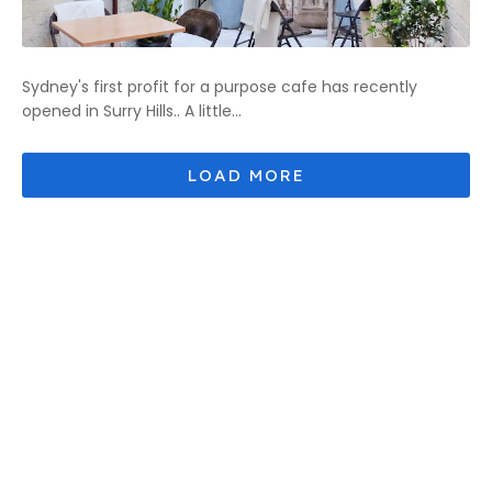
Sydney's first profit for a purpose cafe has recently
opened in Surry Hills.. A little...