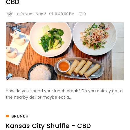
CBD
0
9:48:00 PM
Let's Nom-Nom!
How do you spend your lunch break? Do you quickly go to
the nearby deli or maybe eat a...
BRUNCH
Kansas City Shuffle - CBD