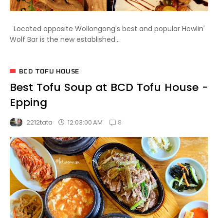
Located opposite Wollongong's best and popular Howlin'
Wolf Bar is the new established...
BCD TOFU HOUSE
Best Tofu Soup at BCD Tofu House -
Epping
8
12:03:00 AM
2212tata