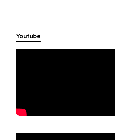
Youtube