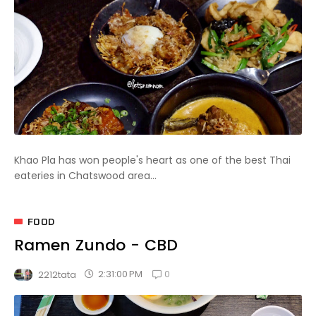
Khao Pla has won people's heart as one of the best Thai
eateries in Chatswood area...
FOOD
Ramen Zundo - CBD
0
2:31:00 PM
2212tata