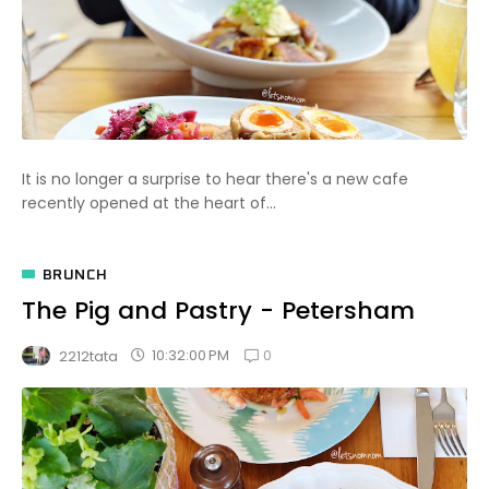
It is no longer a surprise to hear there's a new cafe
recently opened at the heart of...
BRUNCH
The Pig and Pastry - Petersham
0
10:32:00 PM
2212tata