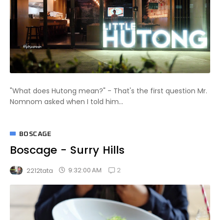
"What does Hutong mean?" - That's the first question Mr.
Nomnom asked when I told him...
BOSCAGE
Boscage - Surry Hills
2
9:32:00 AM
2212tata