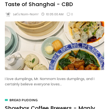
Taste of Shanghai - CBD
0
10:05:00 AM
Let's Nom-Nom!
I love dumplings, Mr. Nomnom loves dumplings, and I
certainly believe everyone loves...
BREAD PUDDING
Showbox Coffee Brewers - Manly