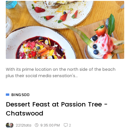
With its prime location on the north side of the beach
plus their social media sensation's...
BINGSOO
Dessert Feast at Passion Tree -
Chatswood
2
9:35:00 PM
2212tata