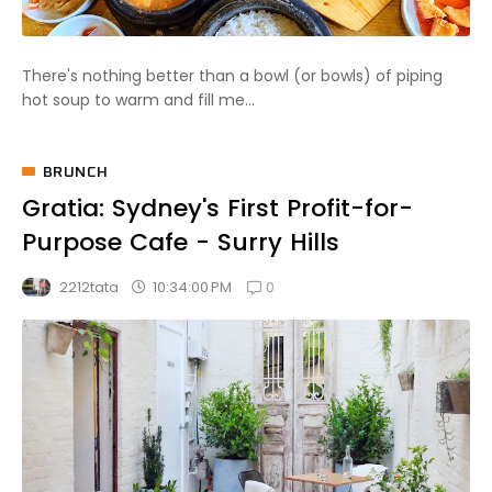
There's nothing better than a bowl (or bowls) of piping
hot soup to warm and fill me...
BRUNCH
Gratia: Sydney's First Profit-for-
Purpose Cafe - Surry Hills
0
10:34:00 PM
2212tata