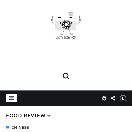
FOOD REVIEW
CHINESE