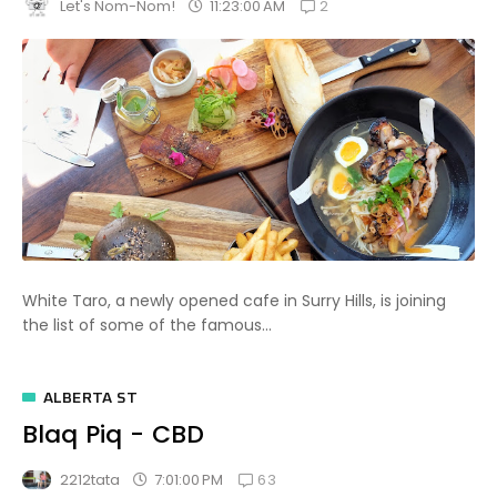
2
11:23:00 AM
Let's Nom-Nom!
White Taro, a newly opened cafe in Surry Hills, is joining
the list of some of the famous...
ALBERTA ST
Blaq Piq - CBD
63
7:01:00 PM
2212tata