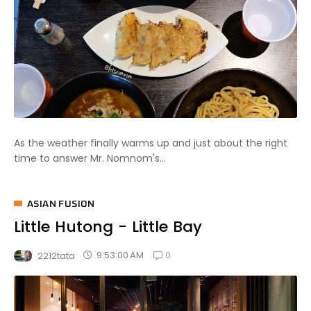
As the weather finally warms up and just about the right
time to answer Mr. Nomnom's...
ASIAN FUSION
Little Hutong - Little Bay
0
9:53:00 AM
2212tata