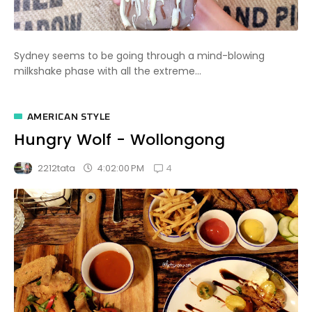
Sydney seems to be going through a mind-blowing
milkshake phase with all the extreme...
AMERICAN STYLE
Hungry Wolf - Wollongong
4
4:02:00 PM
2212tata