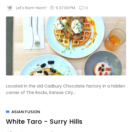
10
5:37:00 PM
Let's Nom-Nom!
Located in the old Cadbury Chocolate factory in a hidden
corner of The Rocks, Kansas City...
ASIAN FUSION
White Taro - Surry Hills