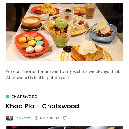
Passion Tree is the answer to my wish as we always think
Chatswood is lacking of dessert...
CHATSWOOD
Khao Pla - Chatswood
2
8:47:00 PM
2212tata