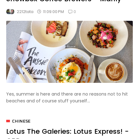
0
11:09:00 PM
2212tata
Yes, summer is here and there are no reasons not to hit
beaches and of course stuff yourself...
CHINESE
Lotus The Galeries: Lotus Express! -