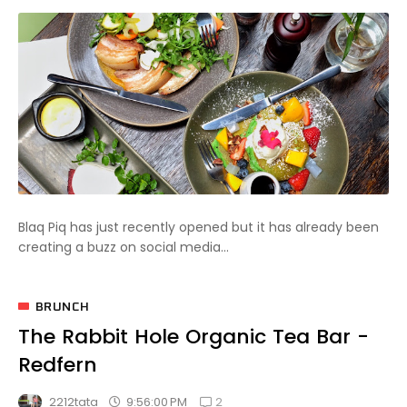
Blaq Piq has just recently opened but it has already been
creating a buzz on social media...
BRUNCH
The Rabbit Hole Organic Tea Bar -
Redfern
2
9:56:00 PM
2212tata