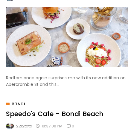
Redfern once again surprises me with its new addition on
Abercrombie St and this...
BONDI
Speedo's Cafe - Bondi Beach
0
10:37:00 PM
2212tata