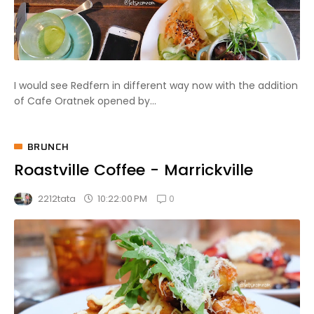
I would see Redfern in different way now with the addition
of Cafe Oratnek opened by...
BRUNCH
Roastville Coffee - Marrickville
0
10:22:00 PM
2212tata