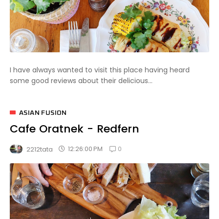
I have always wanted to visit this place having heard
some good reviews about their delicious...
ASIAN FUSION
Cafe Oratnek - Redfern
0
12:26:00 PM
2212tata