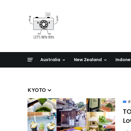
Australia
New Zealand
Indone
KYOTO
F
TO
Lo