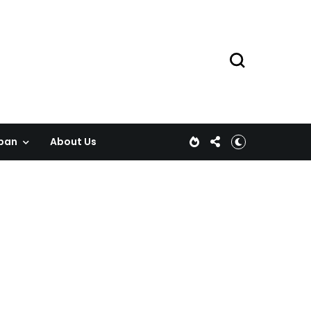
pan
About Us