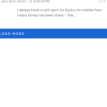
2
8:30:00 PM
Let's Nom-Nom!
I always have a soft spot for Kyoto, no matter how
many times I've been there - this...