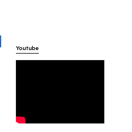
Youtube