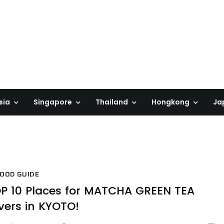
sia
Singapore
Thailand
Hongkong
Ja
OOD GUIDE
P 10 Places for MATCHA GREEN TEA
vers in KYOTO!