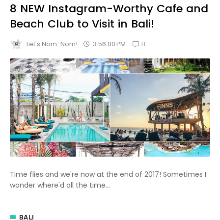
8 NEW Instagram-Worthy Cafe and
Beach Club to Visit in Bali!
11
3:56:00 PM
Let's Nom-Nom!
Time flies and we're now at the end of 2017! Sometimes I
wonder where'd all the time...
BALI