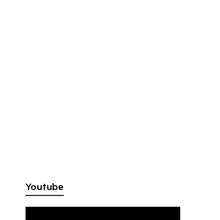
Youtube