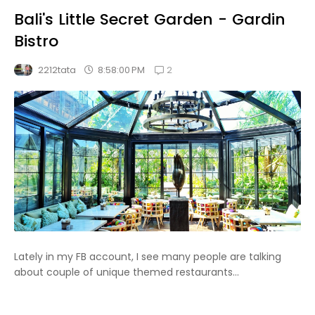
Bali's Little Secret Garden - Gardin
Bistro
2
8:58:00 PM
2212tata
Lately in my FB account, I see many people are talking
about couple of unique themed restaurants...