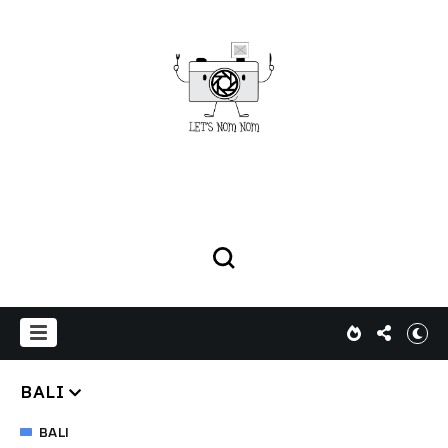
BALI
BALI