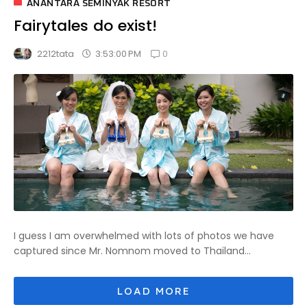
ANANTARA SEMINYAK RESORT
Fairytales do exist!
0
3:53:00 PM
2212tata
I guess I am overwhelmed with lots of photos we have
captured since Mr. Nomnom moved to Thailand...