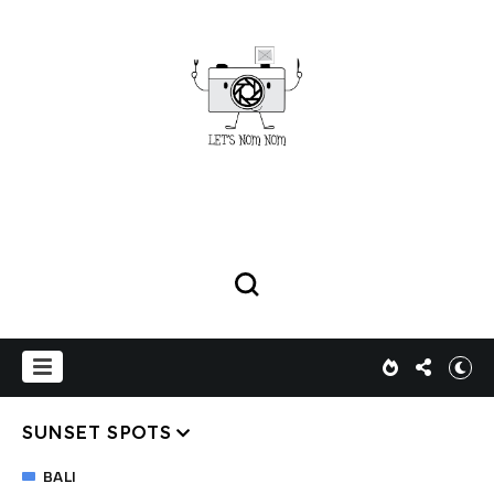
SUNSET SPOTS
BALI