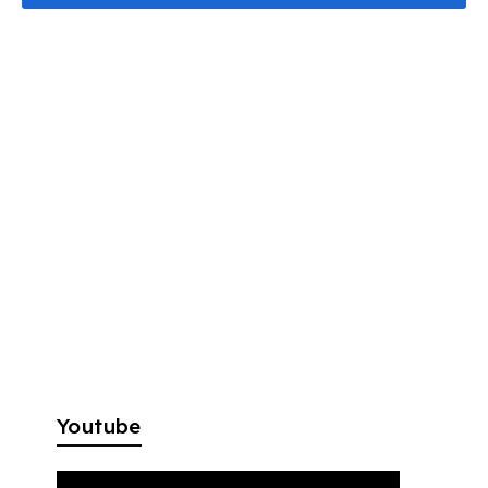
Youtube