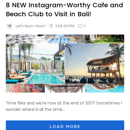
8 NEW Instagram-Worthy Cafe and
Beach Club to Visit in Bali!
11
3:56:00 PM
Let's Nom-Nom!
Time flies and we're now at the end of 2017! Sometimes I
wonder where'd all the time...