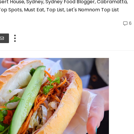
ssert House, Sydney, Sydney Food Blogger, Cabramatta,
op Spots, Must Eat, Top List, Let's Nomnom Top List
6