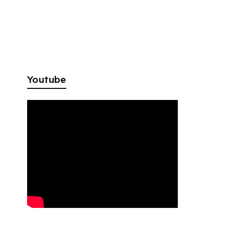
Youtube