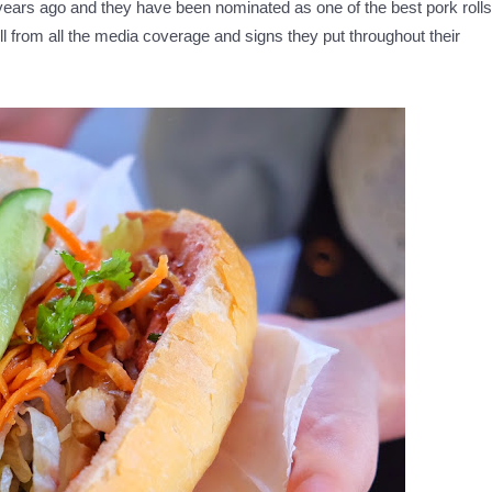
 years ago and they have been nominated as one of the best pork rolls
ll from all the media coverage and signs they put throughout their