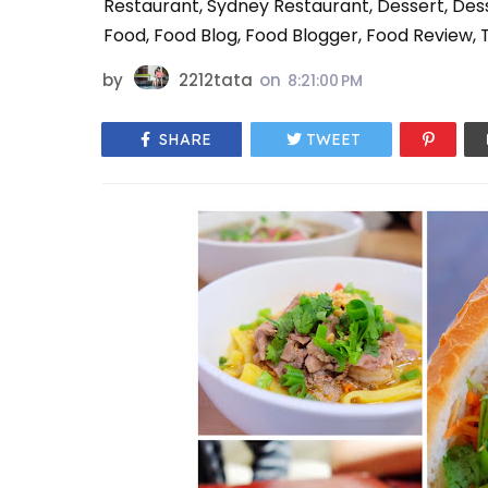
Restaurant, Sydney Restaurant, Dessert, De
Food, Food Blog, Food Blogger, Food Review, T
by
2212tata
on
8:21:00 PM
SHARE
TWEET