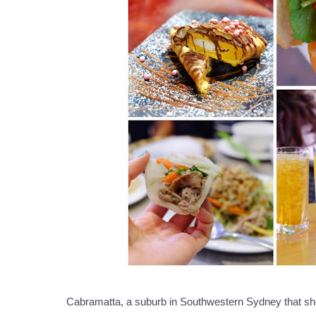
Cabramatta, a suburb in Southwestern Sydney that shou