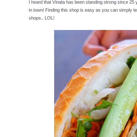
I heard that Vinata has been standing strong since 25
in town! Finding this shop is easy as you can simply te
shops.. LOL!