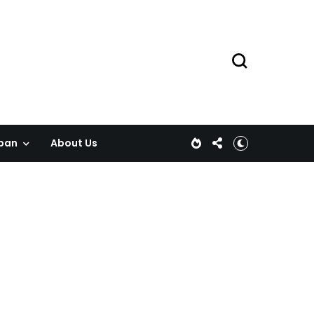
pan
About Us