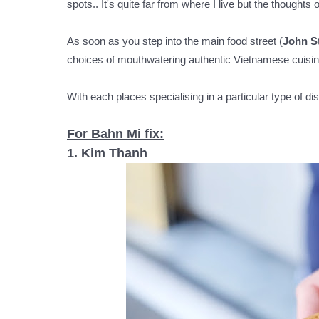
spots.. It's quite far from where I live but the thoughts
As soon as you step into the main food street (
John S
choices of mouthwatering authentic Vietnamese cuisine
With each places specialising in a particular type of 
For Bahn Mi fix:
1. Kim Thanh