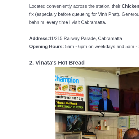
Located conveniently across the station, their
Chicke
fix (especially before queueing for Vinh Phat). Generous
bahn mi every time I visit Cabramatta.
Address:
11/215 Railway Parade, Cabramatta
Opening Hours:
5am - 6pm on weekdays and 5am -
2. Vinata's Hot Bread