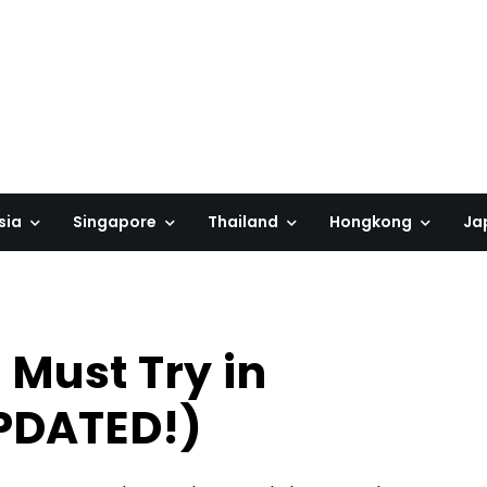
sia
Singapore
Thailand
Hongkong
Ja
 Must Try in
PDATED!)