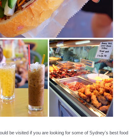
ld be visited if you are looking for some of Sydney's best food