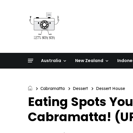
Australia
New Zealand
Indone
Cabramatta
Dessert
Dessert House
Eating Spots You
Cabramatta! (U