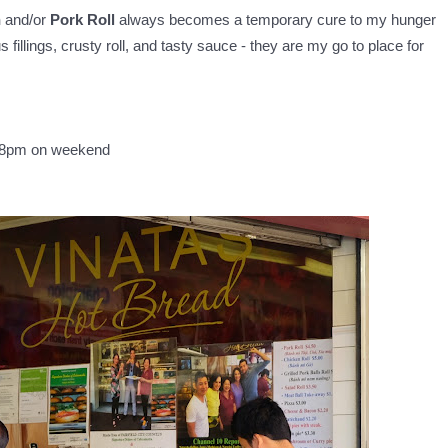
n
and/or
Pork Roll
always becomes a temporary cure to my hunger
 fillings, crusty roll, and tasty sauce - they are my go to place for
 8pm on weekend