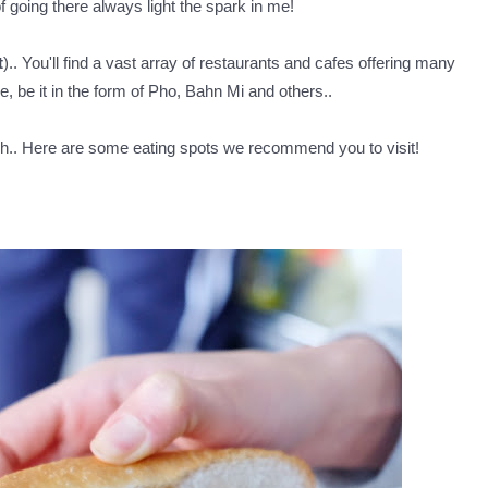
 of going there always light the spark in me!
t
).. You'll find a vast array of restaurants and cafes offering many
, be it in the form of Pho, Bahn Mi and others..
dish.. Here are some eating spots we recommend you to visit!