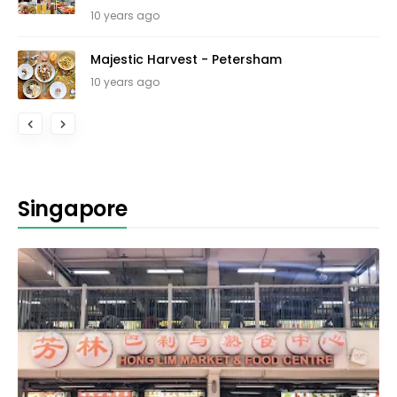
10 years ago
Majestic Harvest - Petersham
10 years ago
Singapore