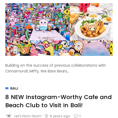
Building on the success of previous collaborations with
Cinnamoroll, Miffy, We Bare Bears,...
BALI
8 NEW Instagram-Worthy Cafe and
Beach Club to Visit in Bali!
11
9 years ago
Let's Nom-Nom!