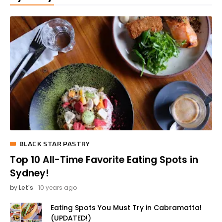
BLACK STAR PASTRY
Top 10 All-Time Favorite Eating Spots in
Sydney!
by
Let's
10 years ago
Eating Spots You Must Try in Cabramatta!
(UPDATED!)