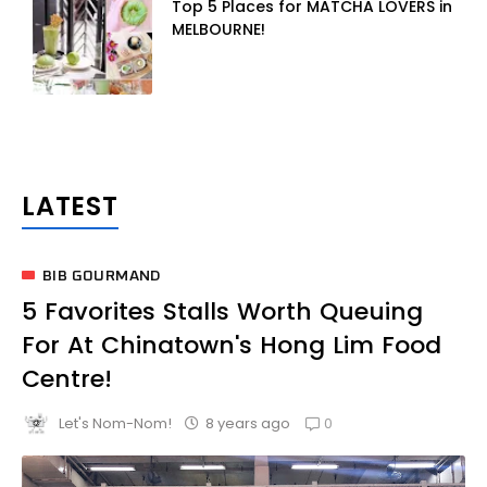
Top 5 Places for MATCHA LOVERS in
MELBOURNE!
BIB GOURMAND
5 Favorites Stalls Worth Queuing
For At Chinatown's Hong Lim Food
Centre!
0
8 years ago
Let's Nom-Nom!