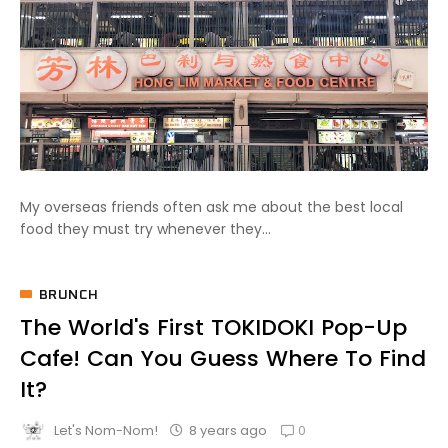
My overseas friends often ask me about the best local
food they must try whenever they...
BRUNCH
The World's First TOKIDOKI Pop-Up
Cafe! Can You Guess Where To Find
It?
0
8 years ago
Let's Nom-Nom!