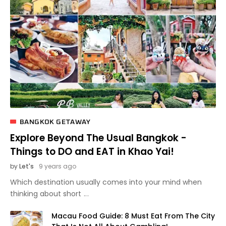
BANGKOK GETAWAY
Explore Beyond The Usual Bangkok -
Things to DO and EAT in Khao Yai!
by
Let's
9 years ago
Which destination usually comes into your mind when
thinking about short
Macau Food Guide: 8 Must Eat From The City