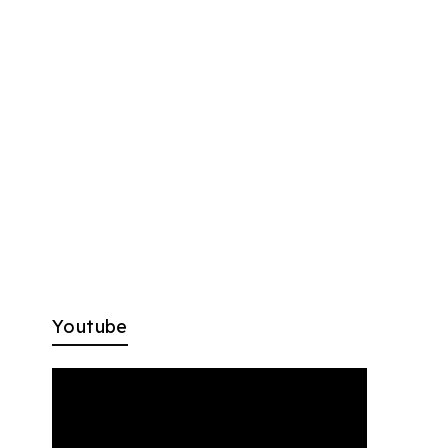
Youtube