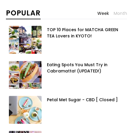
Week
Month
TOP 10 Places for MATCHA GREEN
TEA Lovers in KYOTO!
Eating Spots You Must Try in
Cabramatta! (UPDATED!)
Petal Met Sugar - CBD [ Closed ]