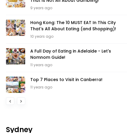
That Is Not All About Gambling!
9 years ago
Hong Kong: The 10 MUST EAT In This City
That's All About Eating (and Shopping)!
10 years ago
A Full Day of Eating in Adelaide - Let's
Nomnom Guide!
11 years ago
Top 7 Places to Visit in Canberra!
11 years ago
Sydney