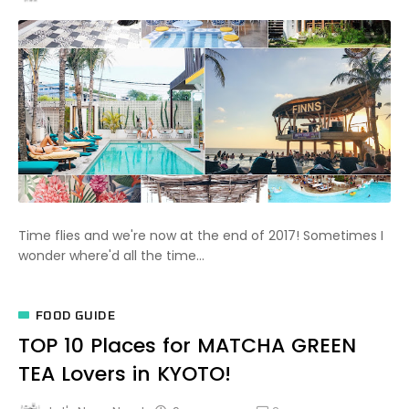
Time flies and we're now at the end of 2017! Sometimes I
wonder where'd all the time...
FOOD GUIDE
TOP 10 Places for MATCHA GREEN
TEA Lovers in KYOTO!