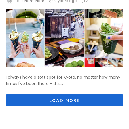
2
9 years ago
Let's Nom-Nom!
I always have a soft spot for Kyoto, no matter how many
times I've been there - this...