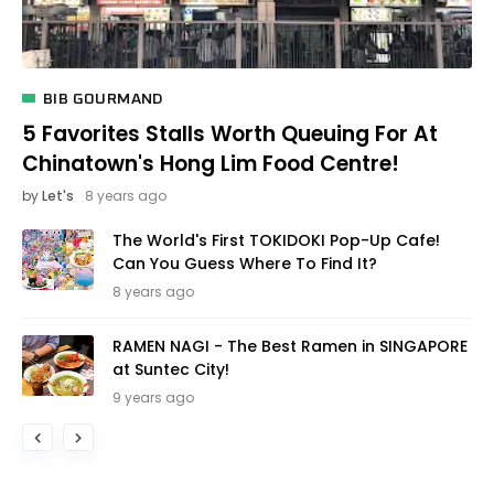
BIB GOURMAND
5 Favorites Stalls Worth Queuing For At
Chinatown's Hong Lim Food Centre!
by
Let's
8 years ago
The World's First TOKIDOKI Pop-Up Cafe!
Can You Guess Where To Find It?
8 years ago
RAMEN NAGI - The Best Ramen in SINGAPORE
at Suntec City!
9 years ago