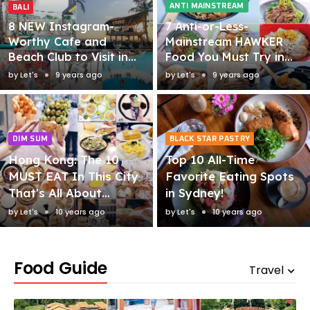
ANTI MAINSTREAM
BALI
8 NEW Instagram-
7 Anti-or-Less-
Worthy Cafe and
Mainstream HAWKER
Beach Club to Visit in
Food You Must Try in
Bali!
Singapore!
by
Let's
9 years ago
by
Let's
9 years ago
DIM SUM
BLACK STAR PASTRY
Hong Kong: The 10
Top 10 All-Time
MUST EAT In This City
Favorite Eating Spots
That's All About
in Sydney!
Eating (and
by
Let's
10 years ago
by
Let's
10 years ago
Shopping)!
Food Guide
Travel