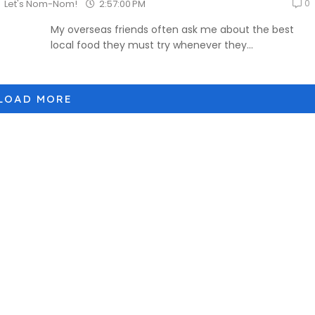
0
2:57:00 PM
Let's Nom-Nom!
My overseas friends often ask me about the best
local food they must try whenever they...