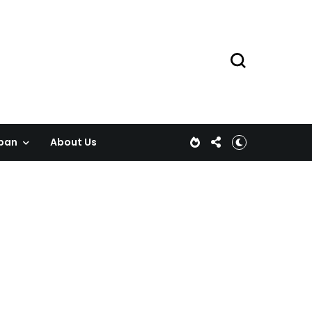
pan
About Us