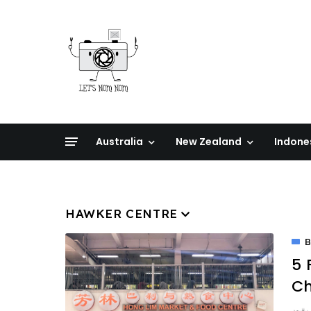
Australia
New Zealand
Indone
HAWKER CENTRE
5 
Ch