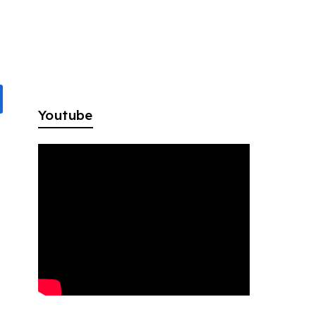
Youtube