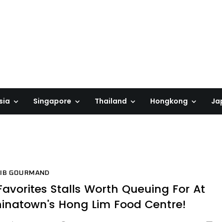
sia
Singapore
Thailand
Hongkong
Ja
BIB GOURMAND
Favorites Stalls Worth Queuing For At
inatown's Hong Lim Food Centre!