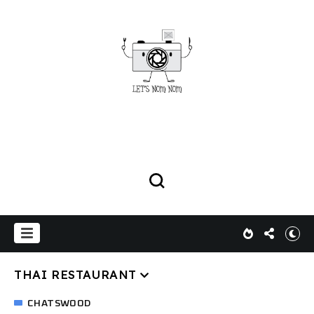
THAI RESTAURANT
CHATSWOOD