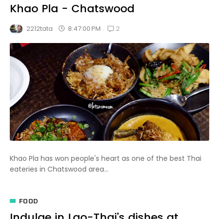
Khao Pla - Chatswood
2
8:47:00 PM
2212tata
Khao Pla has won people's heart as one of the best Thai
eateries in Chatswood area...
FOOD
Indulge in Lao-Thai's dishes at