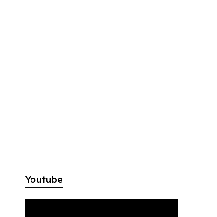
Youtube