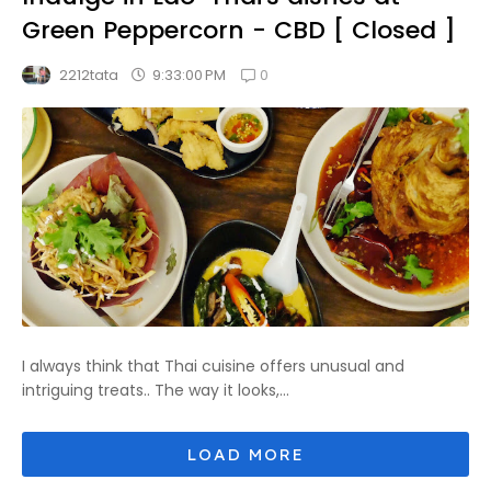
Green Peppercorn - CBD [ Closed ]
0
9:33:00 PM
2212tata
I always think that Thai cuisine offers unusual and
intriguing treats.. The way it looks,...