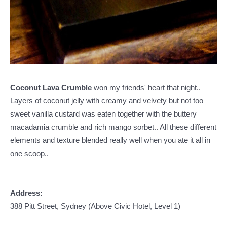
Coconut Lava Crumble
won my friends' heart that night..
Layers of coconut jelly with creamy and velvety but not too
sweet vanilla custard was eaten together with the buttery
macadamia crumble and rich mango sorbet.. All these different
elements and texture blended really well when you ate it all in
one scoop..
Address:
388 Pitt Street, Sydney (Above Civic Hotel, Level 1)