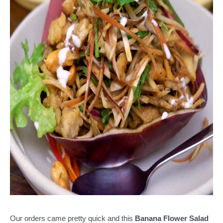
Our orders came pretty quick and this
Banana Flower Salad