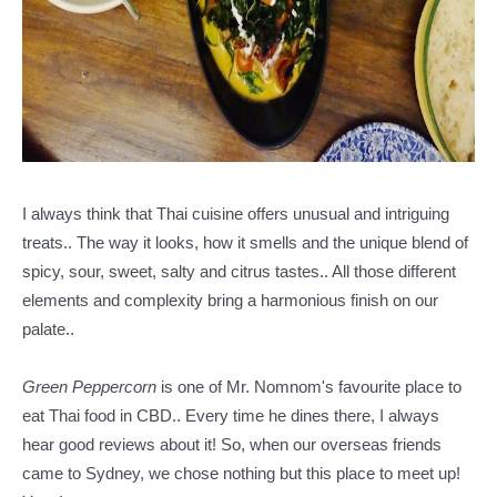
I always think that Thai cuisine offers unusual and intriguing
treats.. The way it looks, how it smells and the unique blend of
spicy, sour, sweet, salty and citrus tastes.. All those different
elements and complexity bring a harmonious finish on our
palate..
Green Peppercorn
is one of Mr. Nomnom's favourite place to
eat Thai food in CBD.. Every time he dines there, I always
hear good reviews about it! So, w
hen our overseas friends
came to Sydney, we chose nothing but this place to meet up!