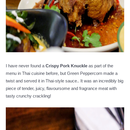
I have never found a
Crispy Pork Knuckle
as part of the
menu in Thai cuisine before, but Green Peppercorn made a
twist and served it in Thai-style sauce.. It was an incredibly big
piece of tender, juicy, flavoursome and fragrance meat with
tasty crunchy crackling!