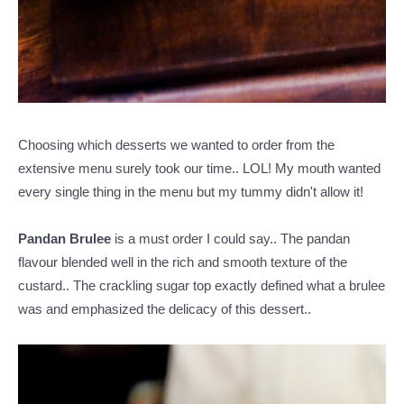
Choosing which desserts we wanted to order from the
extensive menu surely took our time.. LOL! My mouth wanted
every single thing in the menu but my tummy didn't allow it!
Pandan Brulee
is a must order I could say.. The pandan
flavour blended well in the rich and smooth texture of the
custard.. The crackling sugar top exactly defined what a brulee
was and emphasized the delicacy of this dessert..