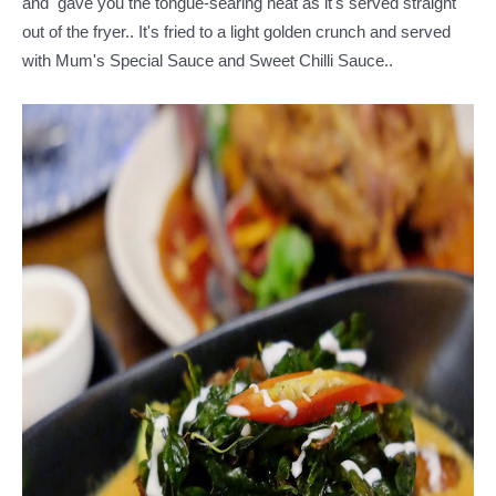
and gave you the tongue-searing heat as it's served straight
out of the fryer.. It's fried to a light golden crunch and served
with Mum's Special Sauce and Sweet Chilli Sauce..