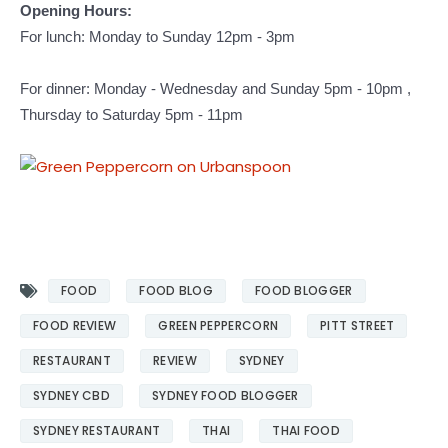
Opening Hours:
For lunch: Monday to Sunday 12pm - 3pm
For dinner: Monday - Wednesday and Sunday 5pm - 10pm ,
Thursday to Saturday 5pm - 11pm
FOOD
FOOD BLOG
FOOD BLOGGER
FOOD REVIEW
GREEN PEPPERCORN
PITT STREET
RESTAURANT
REVIEW
SYDNEY
SYDNEY CBD
SYDNEY FOOD BLOGGER
SYDNEY RESTAURANT
THAI
THAI FOOD