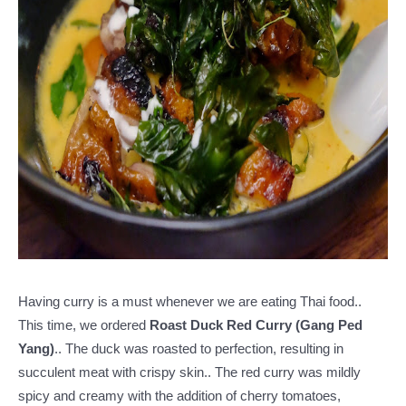
Having curry is a must whenever we are eating Thai food..
This time, we ordered
Roast Duck Red Curry (Gang Ped
Yang)
.. The duck was roasted to perfection, resulting in
succulent meat with crispy skin.. The red curry was mildly
spicy and creamy with the addition of cherry tomatoes,