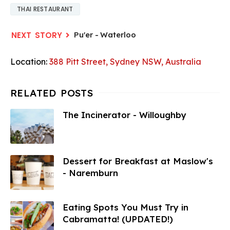
THAI RESTAURANT
Pu'er - Waterloo
Location:
388 Pitt Street, Sydney NSW, Australia
The Incinerator - Willoughby
Dessert for Breakfast at Maslow's
- Naremburn
Eating Spots You Must Try in
Cabramatta! (UPDATED!)