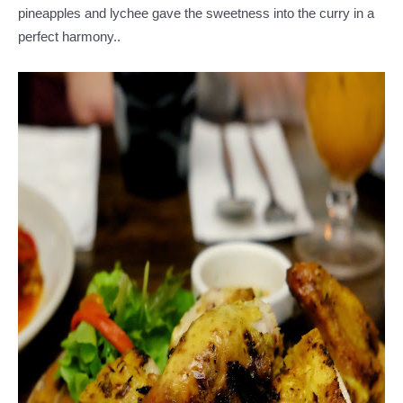
pineapples and lychee gave the sweetness into the curry in a
perfect harmony..