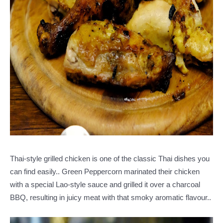
Thai-style grilled chicken is one of the classic Thai dishes you
can find easily.. Green Peppercorn marinated their chicken
with a special Lao-style sauce and grilled it over a charcoal
BBQ, resulting in juicy meat with that smoky aromatic flavour..