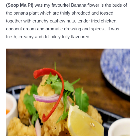
(Soop Ma Pi)
was my favourite! Banana flower is the buds of
the banana plant which are thinly shredded and tossed
together with crunchy cashew nuts, tender fried chicken,
coconut cream and aromatic dressing and spices.. It was
fresh, creamy and definitely fully flavoured..