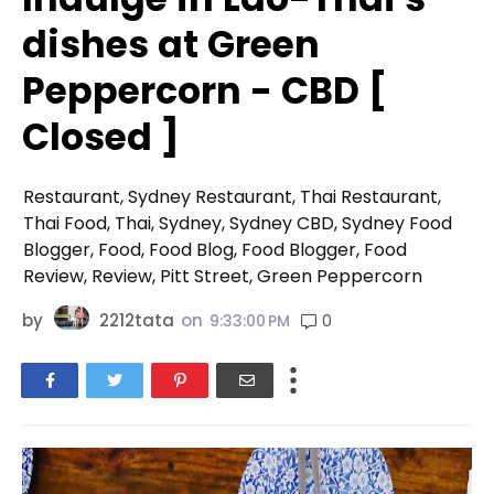
dishes at Green
Peppercorn - CBD [
Closed ]
Restaurant, Sydney Restaurant, Thai Restaurant,
Thai Food, Thai, Sydney, Sydney CBD, Sydney Food
Blogger, Food, Food Blog, Food Blogger, Food
Review, Review, Pitt Street, Green Peppercorn
by
2212tata
on
0
9:33:00 PM