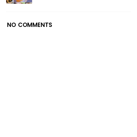
NO COMMENTS