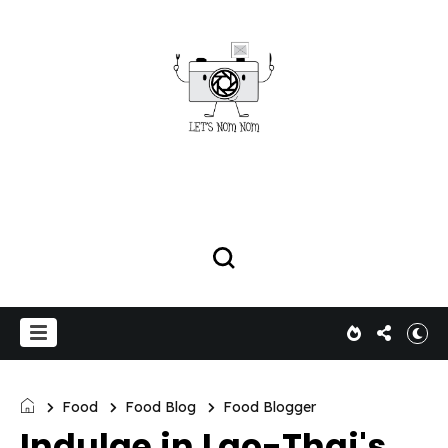
Food
Food Blog
Food Blogger
Indulge in Lao-Thai's