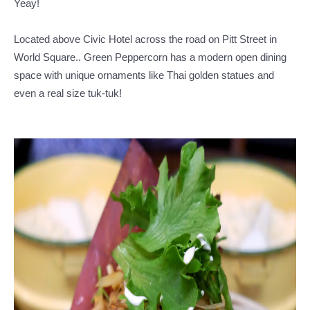
Yeay!
Located above Civic Hotel across the road on Pitt Street in
World Square.. Green Peppercorn has a modern open dining
space with unique ornaments like Thai golden statues and
even a real size tuk-tuk!