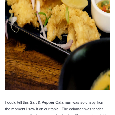
I could tell this
Salt & Pepper Calamari
was so crispy from
the moment I saw it on our table.. The calamari was tender