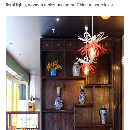
floral lights, wooden tables and some Chinese porcelains..