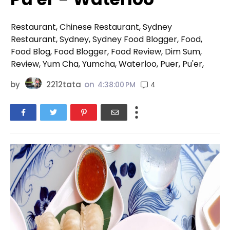
Restaurant, Chinese Restaurant, Sydney
Restaurant, Sydney, Sydney Food Blogger, Food,
Food Blog, Food Blogger, Food Review, Dim Sum,
Review, Yum Cha, Yumcha, Waterloo, Puer, Pu'er,
by
2212tata
on
4
4:38:00 PM