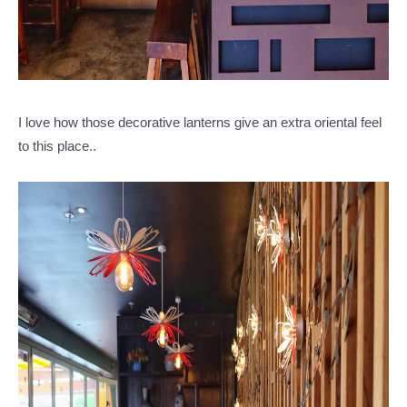
I love how those decorative lanterns give an extra oriental feel
to this place..