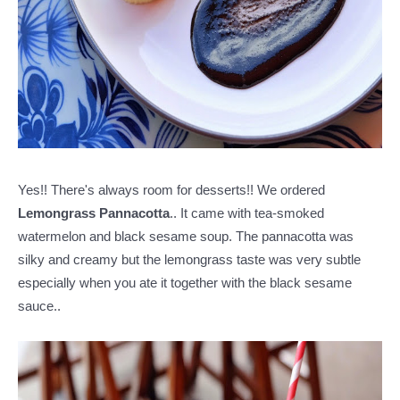
Yes!! There's always room for desserts!! We ordered
Lemongrass Pannacotta
.. It came with tea-smoked
watermelon and black sesame soup. The pannacotta was
silky and creamy but the lemongrass taste was very subtle
especially when you ate it together with the black sesame
sauce..