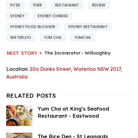
PU'ER
PUER
RESTAURANT
REVIEW
SYDNEY
SYDNEY CHINESE
SYDNEY FOOD BLOGGER
SYDNEY RESTAURANT
WATERLOO
YUM CHA
YUMCHA
The Incinerator - Willoughby
Location:
20a Danks Street, Waterloo NSW 2017,
Australia
Yum Cha at King's Seafood
Restaurant - Eastwood
The Rice Den - St Leonards