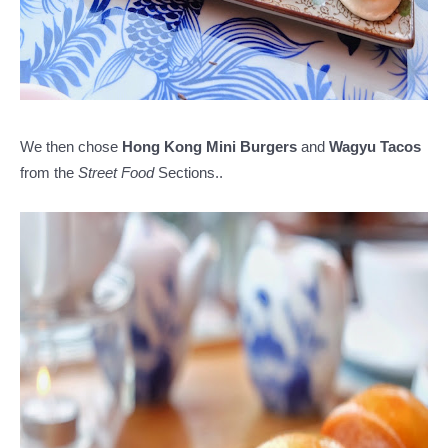
We then chose
Hong Kong Mini Burgers
and
Wagyu Tacos
from the
Street Food
Sections..