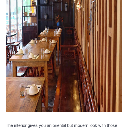
The interior gives you an oriental but modern look with those