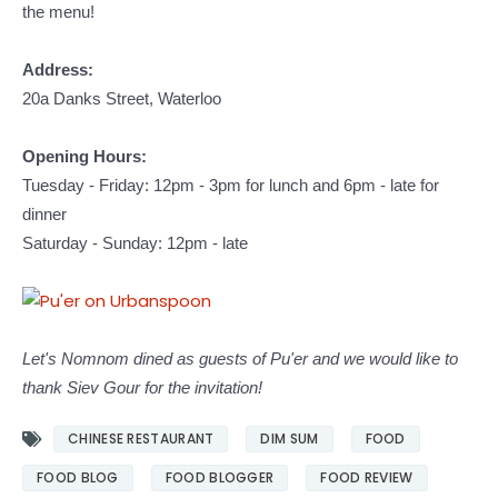
the menu!
Address:
20a Danks Street, Waterloo
Opening Hours:
Tuesday - Friday: 12pm - 3pm for lunch and 6pm - late for
dinner
Saturday - Sunday: 12pm - late
Let's Nomnom dined as guests of Pu'er and we would like to
thank Siev Gour for the invitation!
CHINESE RESTAURANT
DIM SUM
FOOD
FOOD BLOG
FOOD BLOGGER
FOOD REVIEW