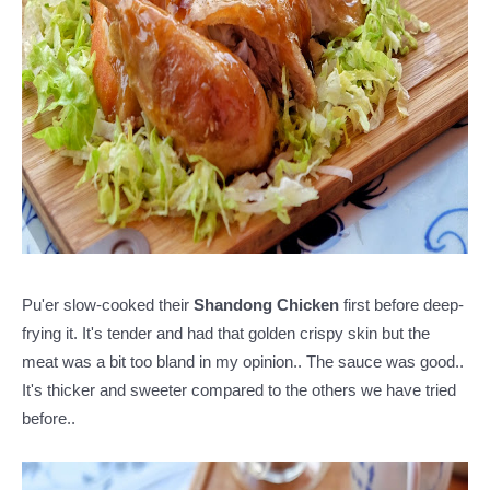
Pu'er slow-cooked their
Shandong Chicken
first before deep-
frying it. It's tender and had that golden crispy skin but the
meat was a bit too bland in my opinion..
The sauce was good..
It's thicker and sweeter compared to the others we have tried
before..