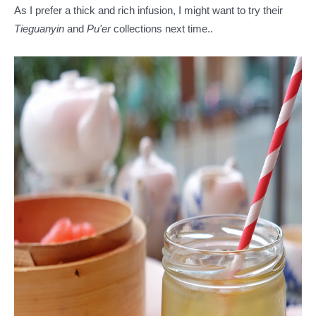
As I prefer a thick and rich infusion, I might want to try their
Tieguanyin
and
Pu'er
collections next time..