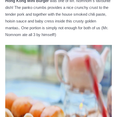
Hong Kong Mini Burger
was one of Mr. Nomnom's favourite
dish!
The panko crumbs provides a nice crunchy crust to the
tender pork and together with the house smoked chili paste,
hoisin sauce and baby cress inside this crusty golden
mantao.. One portion is simply not enough for both of us (Mr.
Nomnom ate all 3 by himself!)