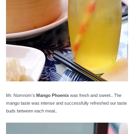
Mr. Nomnom's
Mango Phoenix
was fresh and sweet.. The
mango taste was intense and successfully refreshed our taste
buds between each meal..