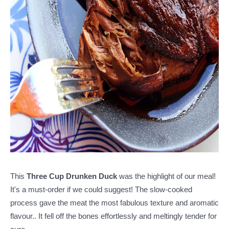
This
Three Cup Drunken Duck
was the highlight of our meal!
It's a must-order if we could suggest! The slow-cooked
process gave the meat the most fabulous texture and aromatic
flavour.. It fell off the bones effortlessly and meltingly tender for