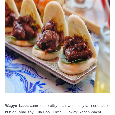
Wagyu Tacos
came out prettily in a sweet fluffy Chinese taco
bun or I shall say Gua Bao.. The 9+ Oakley Ranch Wagyu