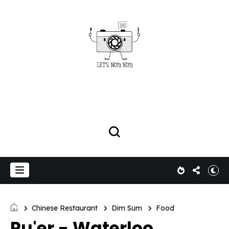
Chinese Restaurant
Dim Sum
Food
Pu'er - Waterloo