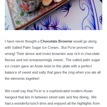
I have never thought a
Chocolate Brownie
would go along
with Salted Palm Sugar Ice Cream.. But Pu'er proved me
wrong! Their dense and moist brownies was rich in chocolate
flavour and not overpoweringly sweet.. The salted palm sugar
ice cream gave an Asian twist to this plate with a perfect
balance of sweet and salty that gave the zing when you ate all
the elements together!
We could say that Pu'er is a sophisticated modern-Asian
hangout that lies in between street eats and fine dining.. We
had a wonderful lunch time and enjoyed all the highlights from