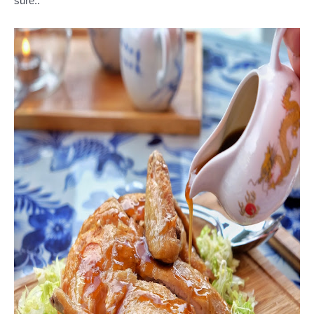
sure..