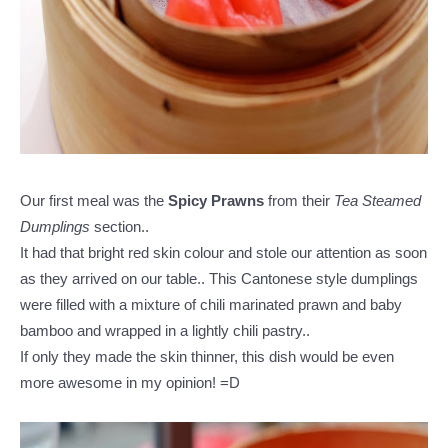
Our first meal was the
Spicy Prawns
from their
Tea Steamed
Dumplings
section..
It had that bright red skin colour and stole our attention as soon
as they arrived on our table.. This Cantonese style dumplings
were filled with a mixture of chili marinated prawn and baby
bamboo and wrapped in a lightly chili pastry..
If only they made the skin thinner, this dish would be even
more awesome in my opinion! =D