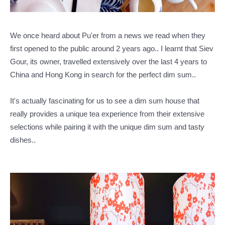
We once heard about Pu'er from a news we read when they
first opened to the public around 2 years ago..
I learnt that Siev
Gour, its owner, travelled extensively over the last 4 years to
China and Hong Kong in search for the perfect dim sum..
It's actually fascinating for us to see a dim sum house that
really provides a unique tea experience from their extensive
selections while pairing it with the unique dim sum and tasty
dishes..