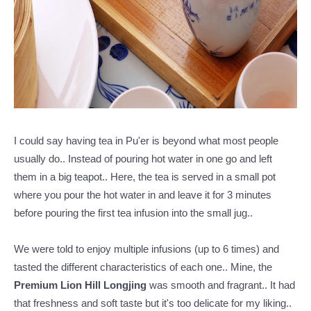
I could say having tea in Pu'er is beyond what most people
usually do.. Instead of pouring hot water in one go and left
them in a big teapot.. Here, the tea is served in a small pot
where you pour the hot water in and leave it for 3 minutes
before pouring the first tea infusion into the small jug..
We were told to enjoy multiple infusions (up to 6 times) and
tasted the different characteristics of each one.. Mine, the
Premium Lion Hill Longjing
was smooth and fragrant.. It had
that freshness and soft taste but it's too delicate for my liking..