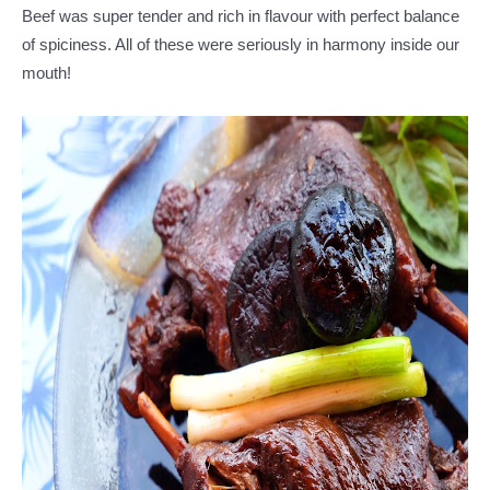
Beef was super tender and rich in flavour with perfect balance
of spiciness. All of these were seriously in harmony inside our
mouth!