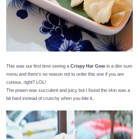
This was our first time seeing a
Crispy Har Gow
in a dim sum
menu and there's no reason not to order this one if you are
curious, right? LOL!
The prawn was succulent and juicy but I found the skin was a
bit hard instead of crunchy when you bite it..