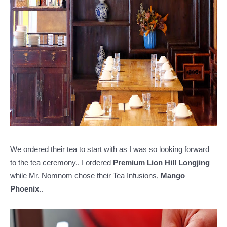
We ordered their tea to start with as I was so looking forward
to the tea ceremony.. I ordered
Premium Lion Hill Longjing
while Mr. Nomnom chose their Tea Infusions,
Mango
Phoenix
..