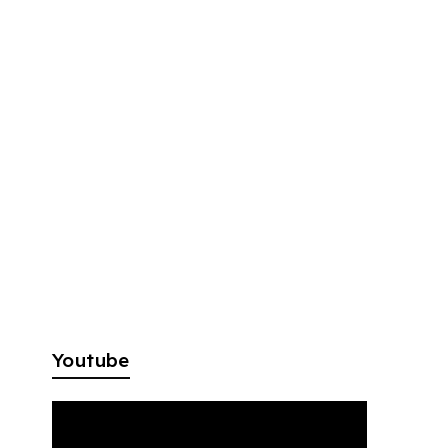
Youtube