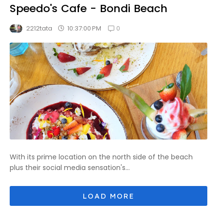
Speedo's Cafe - Bondi Beach
0
10:37:00 PM
2212tata
With its prime location on the north side of the beach
plus their social media sensation's...