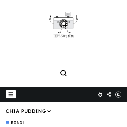
CHIA PUDDING
BONDI