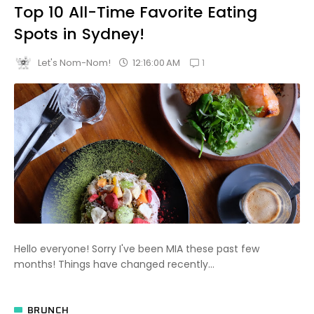
Top 10 All-Time Favorite Eating
Spots in Sydney!
1
12:16:00 AM
Let's Nom-Nom!
Hello everyone! Sorry I've been MIA these past few
months! Things have changed recently...
BRUNCH