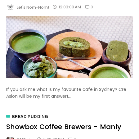
0
12:03:00 AM
Let's Nom-Nom!
If you ask me what is my favourite cafe in Sydney? Cre
Asion will be my first answer!...
BREAD PUDDING
Showbox Coffee Brewers - Manly