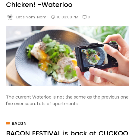
Chicken! -Waterloo
0
10:03:00 PM
Let's Nom-Nom!
The current Waterloo is not the same as the previous one
I've ever seen. Lots of apartments...
BACON
BACON FESTIVAL is back at CUCKOO