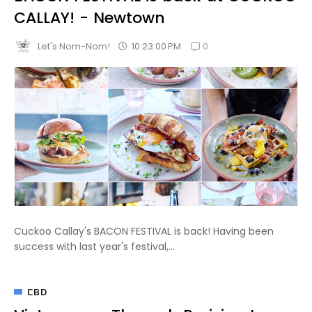
CALLAY! - Newtown
0
10:23:00 PM
Let's Nom-Nom!
Cuckoo Callay's BACON FESTIVAL is back! Having been
success with last year's festival,...
CBD