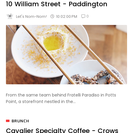
10 William Street - Paddington
0
10:02:00 PM
Let's Nom-Nom!
From the same team behind Fratelli Paradiso in Potts
Point, a storefront nestled in the...
BRUNCH
Cavalier Specialty Coffee - Crows