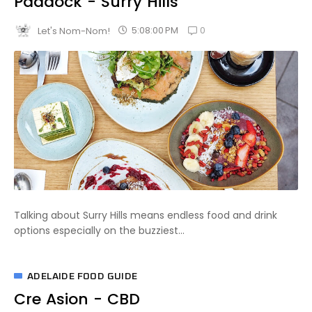
Paddock - Surry Hills
0
5:08:00 PM
Let's Nom-Nom!
Talking about Surry Hills means endless food and drink
options especially on the buzziest...
ADELAIDE FOOD GUIDE
Cre Asion - CBD