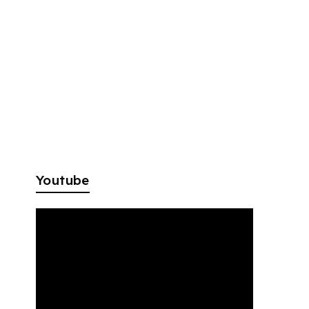
Youtube