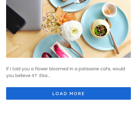
If I told you a flower bloomed in a patisserie cafe, would
you believe it? Elsa...