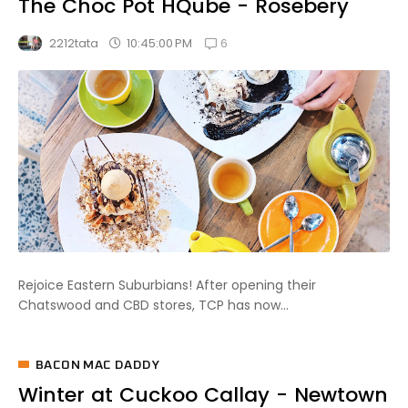
The Choc Pot HQube - Rosebery
6
10:45:00 PM
2212tata
Rejoice Eastern Suburbians! After opening their
Chatswood and CBD stores, TCP has now...
BACON MAC DADDY
Winter at Cuckoo Callay - Newtown