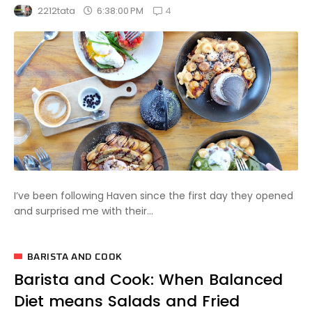
4
6:38:00 PM
2212tata
I’ve been following Haven since the first day they opened
and surprised me with their...
BARISTA AND COOK
Barista and Cook: When Balanced
Diet means Salads and Fried