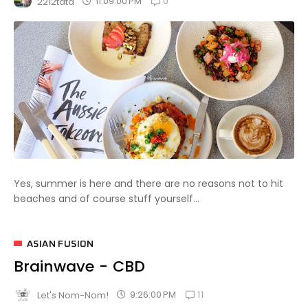
0
11:09:00 PM
2212tata
Yes, summer is here and there are no reasons not to hit
beaches and of course stuff yourself...
ASIAN FUSION
Brainwave - CBD
11
9:26:00 PM
Let's Nom-Nom!