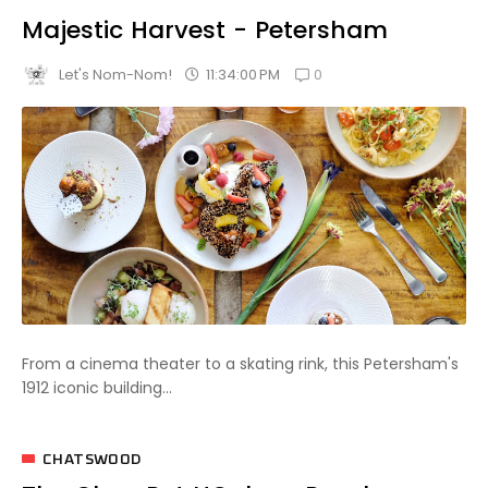
Majestic Harvest - Petersham
0
11:34:00 PM
Let's Nom-Nom!
From a cinema theater to a skating rink, this Petersham's
1912 iconic building...
CHATSWOOD