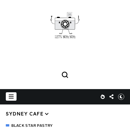
SYDNEY CAFE
BLACK STAR PASTRY