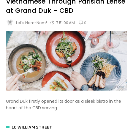
Vietnamese Through Parisian Lense
at Grand Duk - CBD
0
7:51:00 AM
Let's Nom-Nom!
Grand Duk firstly opened its door as a sleek bistro in the
heart of the CBD serving...
10 WILLIAM STREET