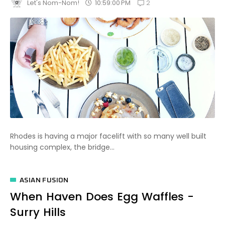
2
10:59:00 PM
Let's Nom-Nom!
Rhodes is having a major facelift with so many well built
housing complex, the bridge...
ASIAN FUSION
When Haven Does Egg Waffles -
Surry Hills