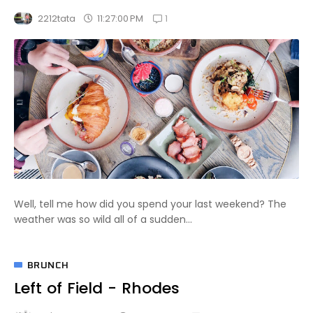
1
11:27:00 PM
2212tata
Well, tell me how did you spend your last weekend? The
weather was so wild all of a sudden...
BRUNCH
Left of Field - Rhodes