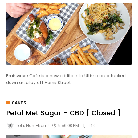
Brainwave Cafe is a new addition to Ultimo area tucked
down an alley off Harris Street...
CAKES
Petal Met Sugar - CBD [ Closed ]
140
5:56:00 PM
Let's Nom-Nom!