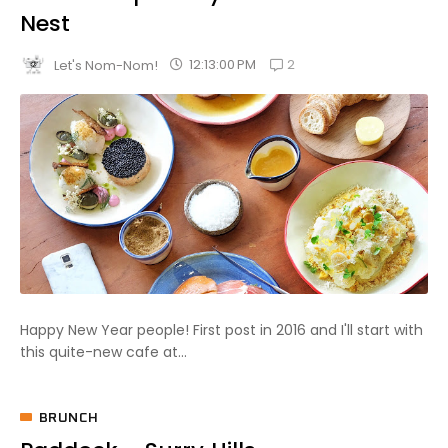
Nest
2
12:13:00 PM
Let's Nom-Nom!
Happy New Year people! First post in 2016 and I'll start with
this quite-new cafe at...
BRUNCH