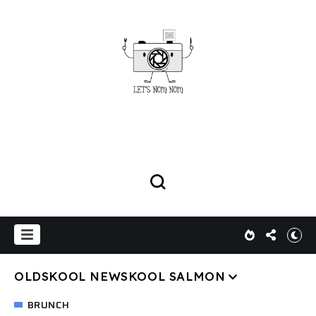
OLDSKOOL NEWSKOOL SALMON
BRUNCH