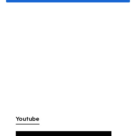
Youtube