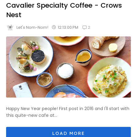
Cavalier Specialty Coffee - Crows
Nest
2
12:13:00 PM
Let's Nom-Nom!
Happy New Year people! First post in 2016 and I'll start with
this quite-new cafe at...