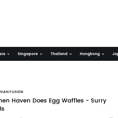
sia
Singapore
Thailand
Hongkong
Ja
SIAN FUSION
en Haven Does Egg Waffles - Surry
ls