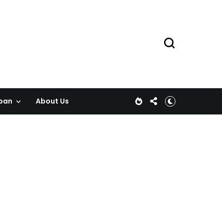
pan
About Us