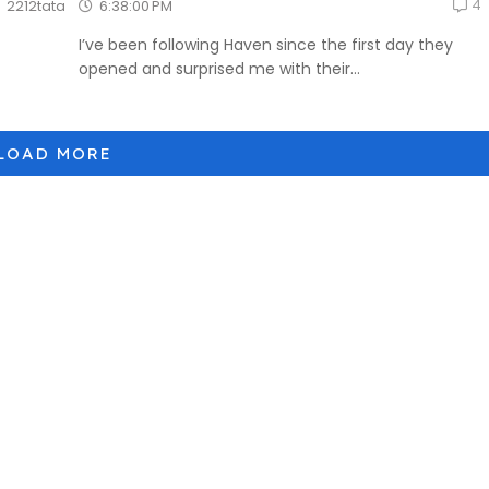
4
6:38:00 PM
2212tata
I’ve been following Haven since the first day they
opened and surprised me with their...