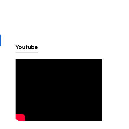
Youtube