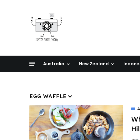
Australia
New Zealand
Indone
EGG WAFFLE
A
Wh
Hil