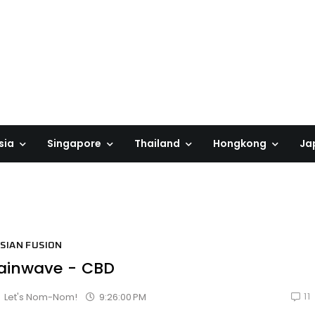
sia
Singapore
Thailand
Hongkong
Ja
SIAN FUSION
ainwave - CBD
11
9:26:00 PM
Let's Nom-Nom!