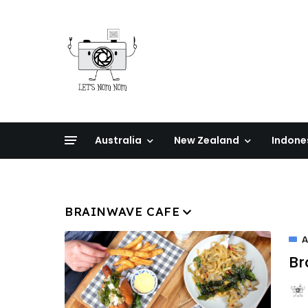
Australia
New Zealand
Indone
BRAINWAVE CAFE
A
Br