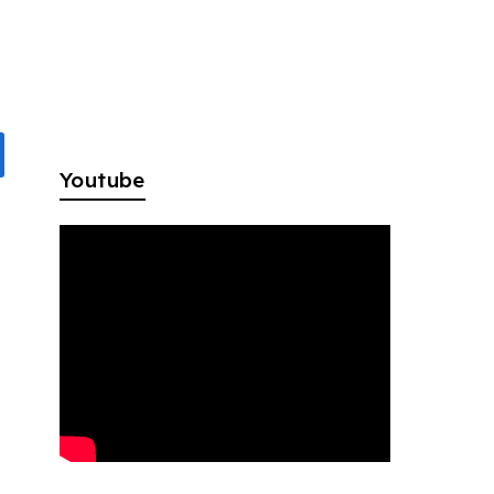
Youtube