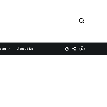
pan
About Us