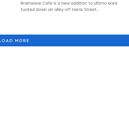
Brainwave Cafe is a new addition to Ultimo area
tucked down an alley off Harris Street...