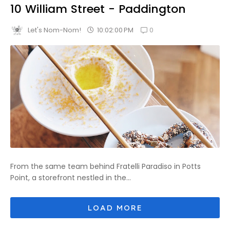
10 William Street - Paddington
0
10:02:00 PM
Let's Nom-Nom!
From the same team behind Fratelli Paradiso in Potts
Point, a storefront nestled in the...