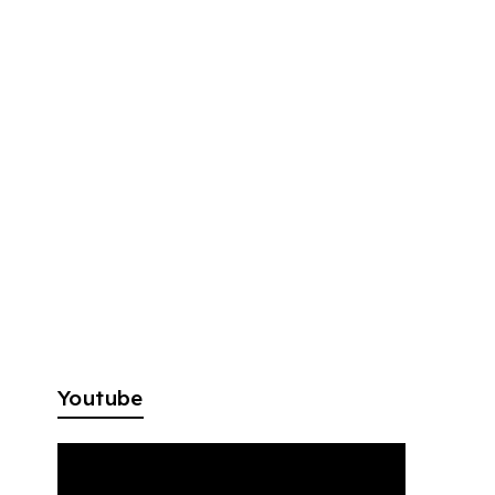
Youtube