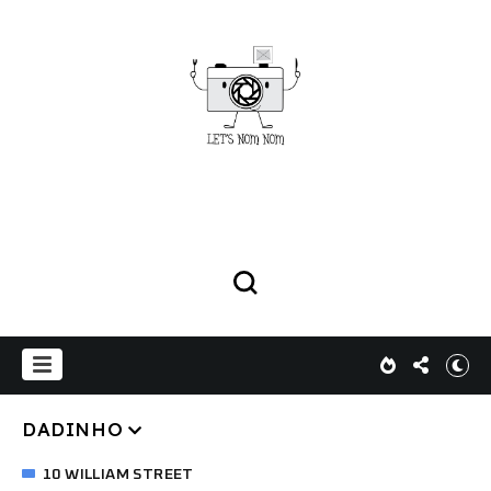
DADINHO
10 WILLIAM STREET