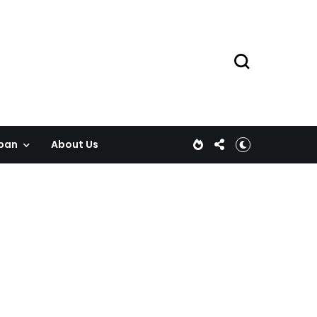
pan
About Us