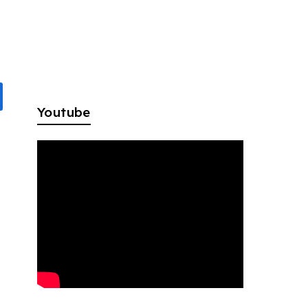
Youtube