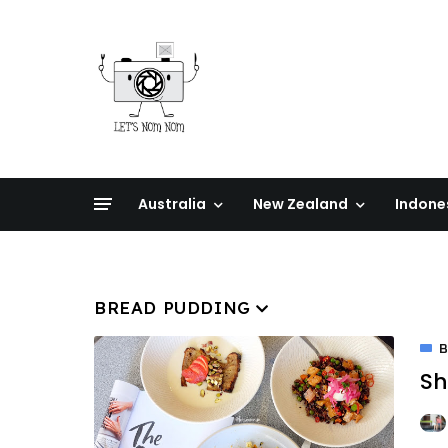
Australia
New Zealand
Indone
BREAD PUDDING
B
Sh