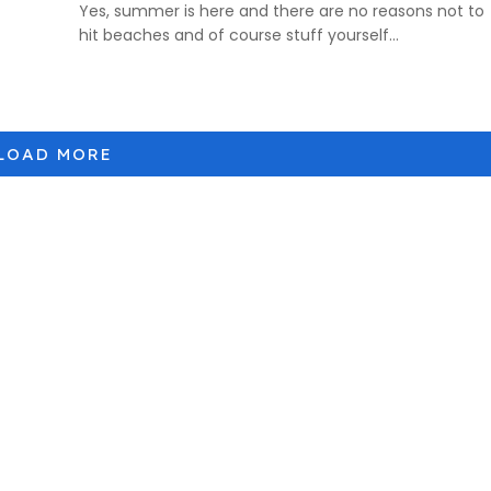
Yes, summer is here and there are no reasons not to
hit beaches and of course stuff yourself...