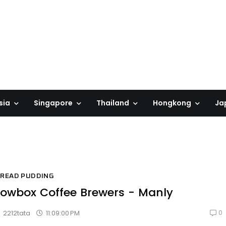
sia
Singapore
Thailand
Hongkong
Ja
READ PUDDING
owbox Coffee Brewers - Manly
0
11:09:00 PM
2212tata