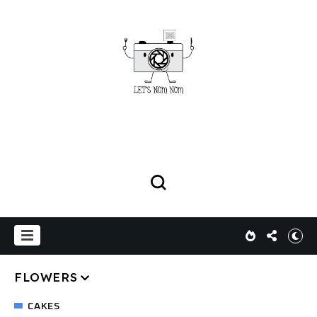
FLOWERS
CAKES