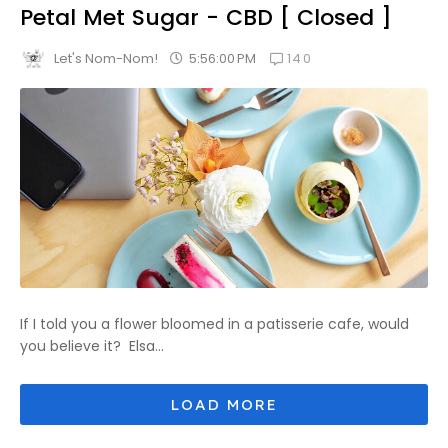
Petal Met Sugar - CBD [ Closed ]
140
5:56:00 PM
Let's Nom-Nom!
If I told you a flower bloomed in a patisserie cafe, would
you believe it? Elsa...