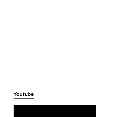
Youtube