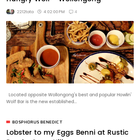
4
4:02:00 PM
2212tata
Located opposite Wollongong's best and popular Howlin'
Wolf Bar is the new established...
BOSPHORUS BENEDICT
Lobster to my Eggs Benni at Rustic