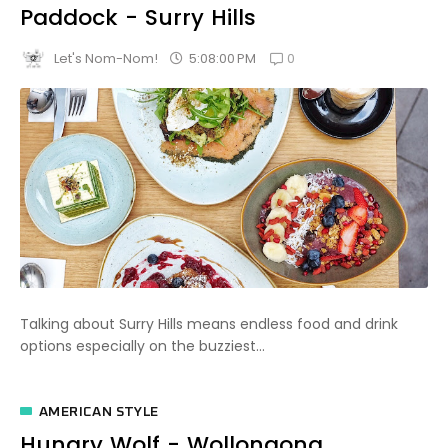
Paddock - Surry Hills
0
5:08:00 PM
Let's Nom-Nom!
Talking about Surry Hills means endless food and drink
options especially on the buzziest...
AMERICAN STYLE
Hungry Wolf - Wollongong