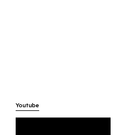
Youtube