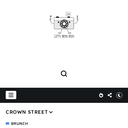
CROWN STREET
BRUNCH