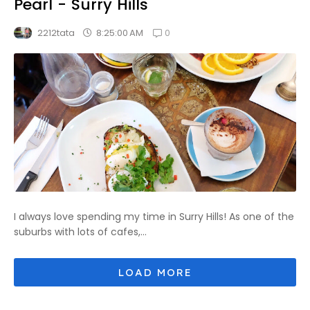
Pearl - Surry Hills
0
8:25:00 AM
2212tata
I always love spending my time in Surry Hills! As one of the
suburbs with lots of cafes,...