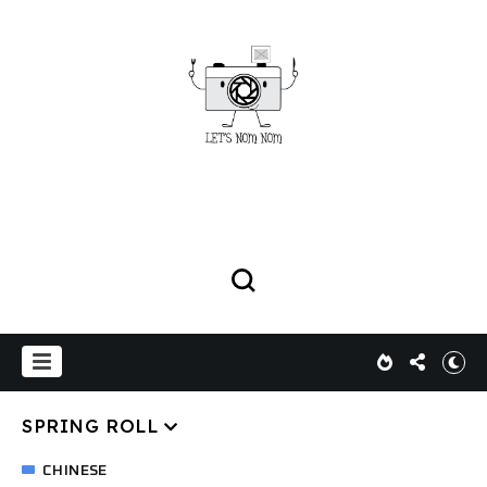
SPRING ROLL
CHINESE