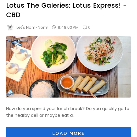
Lotus The Galeries: Lotus Express! -
CBD
0
9:48:00 PM
Let's Nom-Nom!
How do you spend your lunch break? Do you quickly go to
the nearby deli or maybe eat a...