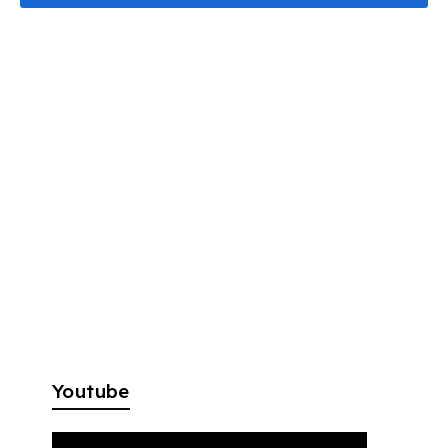
Youtube