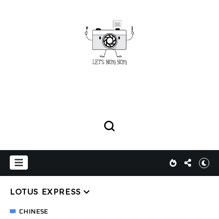
LOTUS EXPRESS
CHINESE