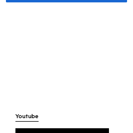
Youtube