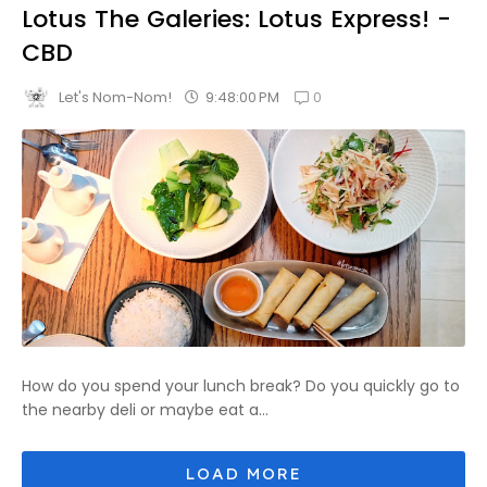
Lotus The Galeries: Lotus Express! -
CBD
0
9:48:00 PM
Let's Nom-Nom!
How do you spend your lunch break? Do you quickly go to
the nearby deli or maybe eat a...