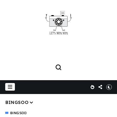
BINGSOO
BINGSOO