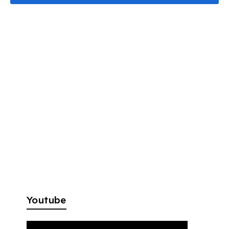
Youtube