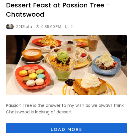
Dessert Feast at Passion Tree -
Chatswood
2
9:35:00 PM
2212tata
Passion Tree is the answer to my wish as we always think
Chatswood is lacking of dessert...