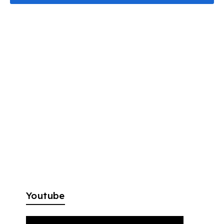
Youtube