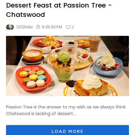
Dessert Feast at Passion Tree -
Chatswood
2
9:35:00 PM
2212tata
Passion Tree is the answer to my wish as we always think
Chatswood is lacking of dessert...