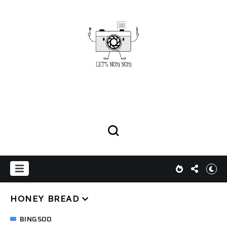
HONEY BREAD
BINGSOO