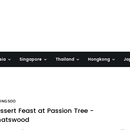
sia
Singapore
Thailand
Hongkong
Ja
BINGSOO
ssert Feast at Passion Tree -
hatswood