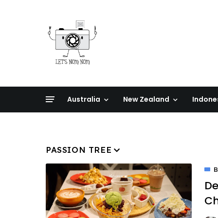
Australia
New Zealand
Indone
PASSION TREE
De
C