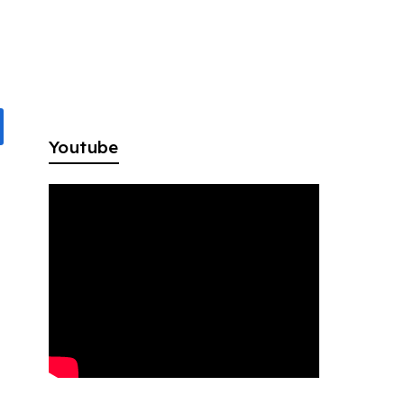
Youtube