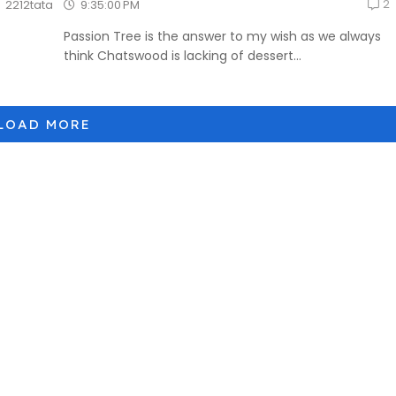
2
9:35:00 PM
2212tata
Passion Tree is the answer to my wish as we always
think Chatswood is lacking of dessert...