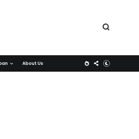
pan
About Us