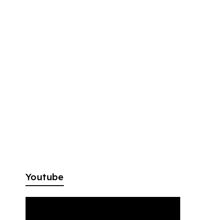
Youtube