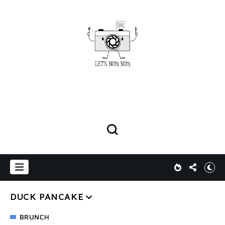
DUCK PANCAKE
BRUNCH