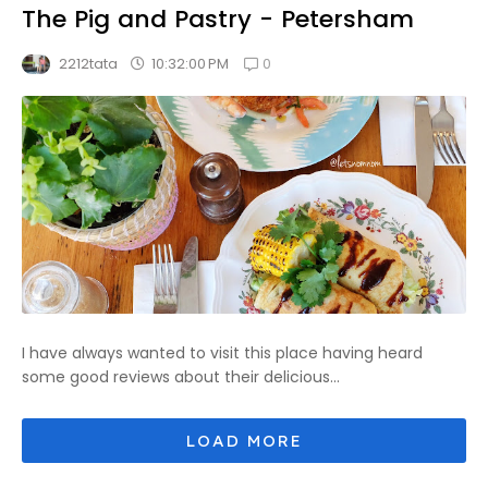
The Pig and Pastry - Petersham
0
10:32:00 PM
2212tata
I have always wanted to visit this place having heard
some good reviews about their delicious...