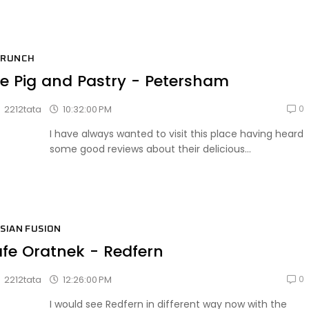
BRUNCH
e Pig and Pastry - Petersham
0
10:32:00 PM
2212tata
I have always wanted to visit this place having heard
some good reviews about their delicious...
SIAN FUSION
fe Oratnek - Redfern
0
12:26:00 PM
2212tata
I would see Redfern in different way now with the