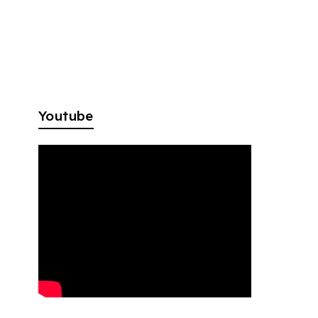
Youtube