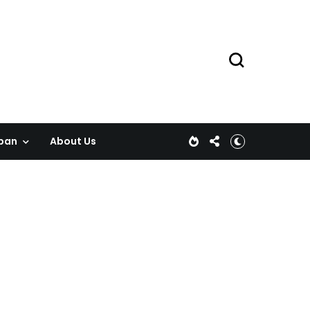
pan
About Us
!