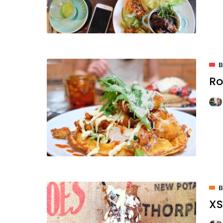
Ro
XS