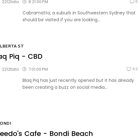
6
8:21:00 PM
2212tata
Cabramatta, a suburb in Southwestern Sydney that
should be visited if you are looking...
LBERTA ST
aq Piq - CBD
63
7:01:00 PM
2212tata
Blaq Piq has just recently opened but it has already
been creating a buzz on social media...
ONDI
eedo's Cafe - Bondi Beach