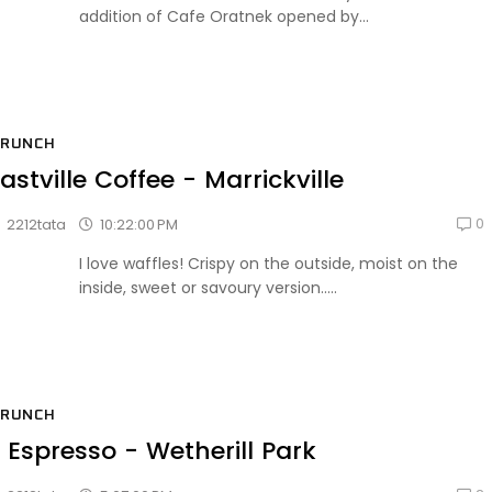
addition of Cafe Oratnek opened by...
BRUNCH
astville Coffee - Marrickville
0
10:22:00 PM
2212tata
I love waffles! Crispy on the outside, moist on the
inside, sweet or savoury version.....
BRUNCH
 Espresso - Wetherill Park