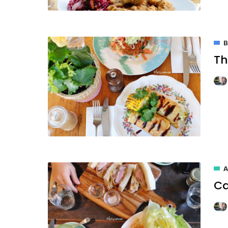
Th
A
Ca