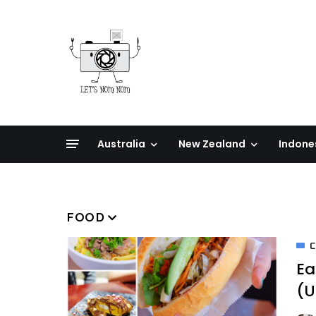
Australia
New Zealand
Indone
FOOD
Ea
(U