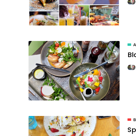
A
Bl
B
Sp