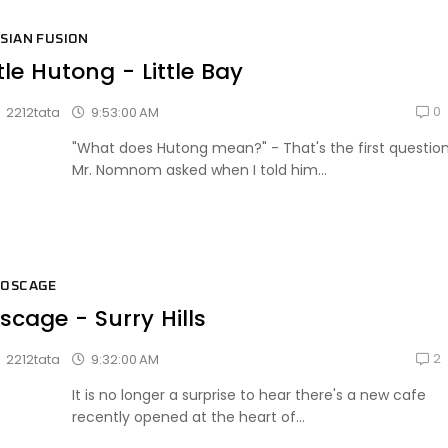
SIAN FUSION
ttle Hutong - Little Bay
0
9:53:00 AM
2212tata
"What does Hutong mean?" - That's the first questio
Mr. Nomnom asked when I told him...
BOSCAGE
scage - Surry Hills
2
9:32:00 AM
2212tata
It is no longer a surprise to hear there's a new cafe
recently opened at the heart of...