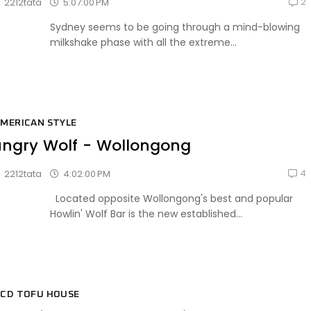
2
5:07:00 PM
2212tata
Sydney seems to be going through a mind-blowing
milkshake phase with all the extreme...
MERICAN STYLE
ngry Wolf - Wollongong
4
4:02:00 PM
2212tata
Located opposite Wollongong's best and popular
Howlin' Wolf Bar is the new established...
CD TOFU HOUSE