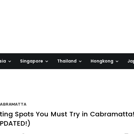
sia
Singapore
Thailand
Hongkong
Ja
CABRAMATTA
ting Spots You Must Try in Cabramatta
PDATED!)