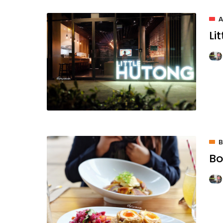
A
Li
Bo