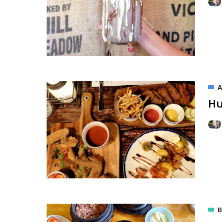
A
Hu
B