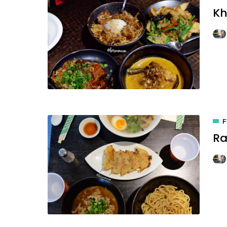
Kh
Ra