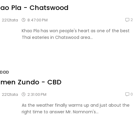
ao Pla - Chatswood
2
8:47:00 PM
2212tata
Khao Pla has won people's heart as one of the best
Thai eateries in Chatswood area...
FOOD
men Zundo - CBD
0
2:31:00 PM
2212tata
As the weather finally warms up and just about the
right time to answer Mr. Nomnom's...