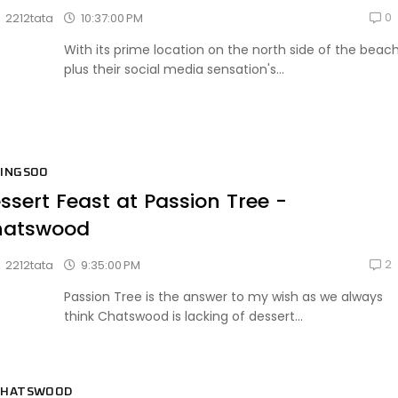
0
10:37:00 PM
2212tata
With its prime location on the north side of the beac
plus their social media sensation's...
BINGSOO
ssert Feast at Passion Tree -
hatswood
2
9:35:00 PM
2212tata
Passion Tree is the answer to my wish as we always
think Chatswood is lacking of dessert...
CHATSWOOD