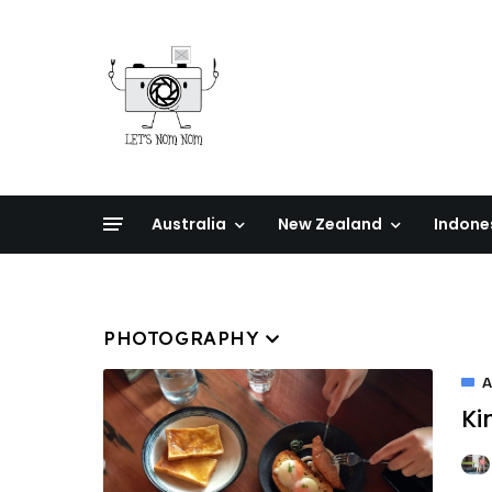
Australia
New Zealand
Indone
PHOTOGRAPHY
A
Ki