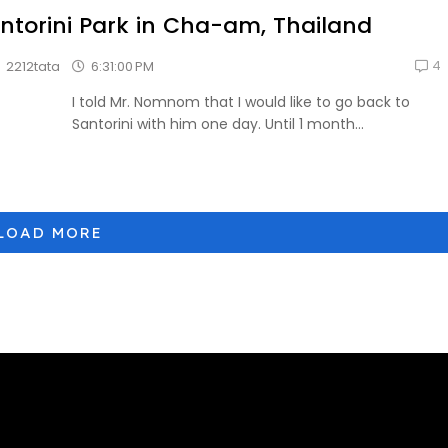
ntorini Park in Cha-am, Thailand
4
6:31:00 PM
2212tata
I told Mr. Nomnom that I would like to go back to
Santorini with him one day. Until 1 month...