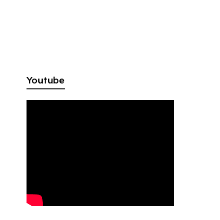
Youtube