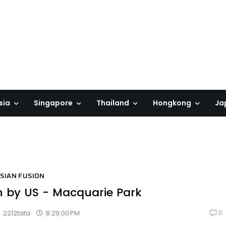
sia
Singapore
Thailand
Hongkong
Ja
SIAN FUSION
n by US - Macquarie Park
0
8:29:00 PM
2212tata