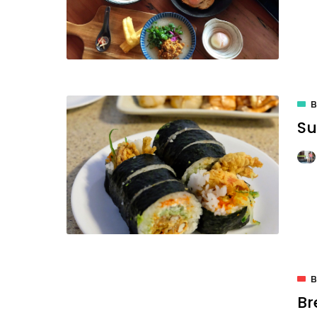
B
Su
B
Br