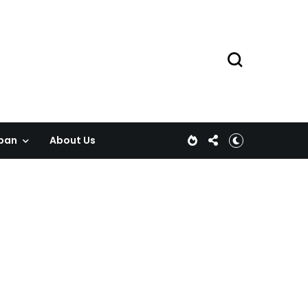
pan
About Us