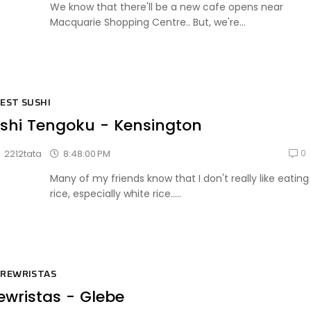
We know that there'll be a new cafe opens near
Macquarie Shopping Centre.. But, we're...
EST SUSHI
shi Tengoku - Kensington
0
8:48:00 PM
2212tata
Many of my friends know that I don't really like eating
rice, especially white rice.....
REWRISTAS
ewristas - Glebe