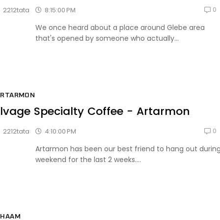
0
8:15:00 PM
2212tata
We once heard about a place around Glebe area
that's opened by someone who actually...
ARTARMON
lvage Specialty Coffee - Artarmon
0
4:10:00 PM
2212tata
Artarmon has been our best friend to hang out durin
weekend for the last 2 weeks....
CHAAM