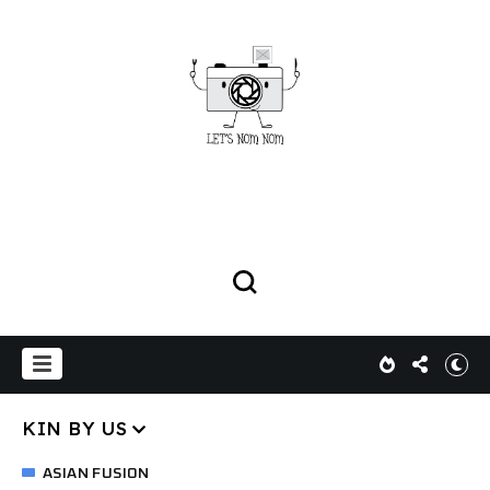
KIN BY US
ASIAN FUSION