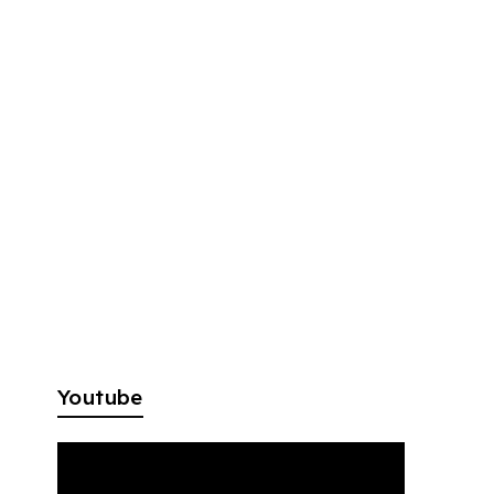
Youtube