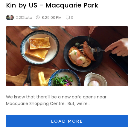
Kin by US - Macquarie Park
0
8:29:00 PM
2212tata
We know that there'll be a new cafe opens near
Macquarie Shopping Centre.. But, we're...