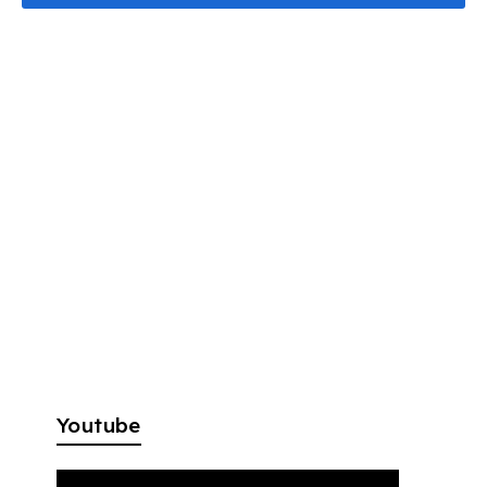
Youtube