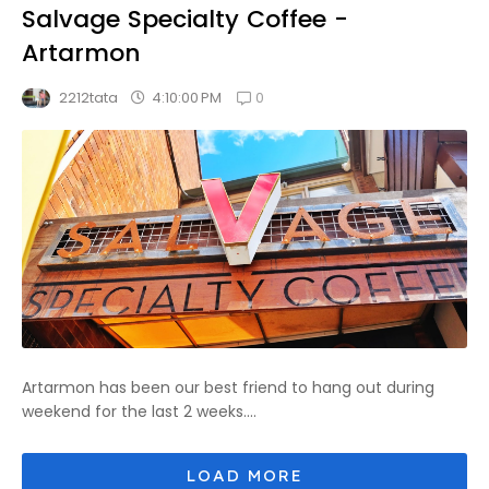
Salvage Specialty Coffee -
Artarmon
0
4:10:00 PM
2212tata
Artarmon has been our best friend to hang out during
weekend for the last 2 weeks....