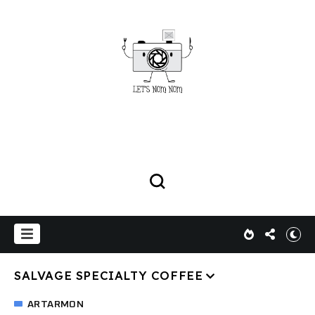
SALVAGE SPECIALTY COFFEE
ARTARMON