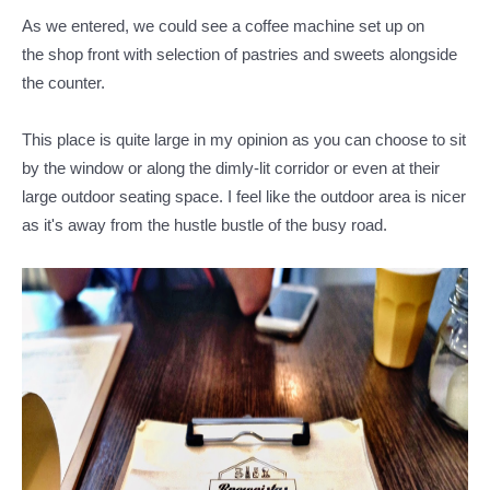
As we entered, we could see a coffee machine set up on
the shop front with selection of pastries and sweets alongside
the counter.
This place is quite large in my opinion as you can choose to sit
by the window or along the dimly-lit corridor or even at their
large outdoor seating space. I feel like the outdoor area is nicer
as it's away from the hustle bustle of the busy road.