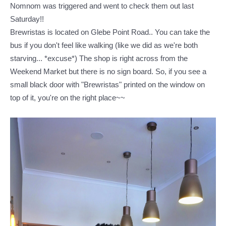
Nomnom was triggered and went to check them out last
Saturday!!
Brewristas is located on Glebe Point Road.. You can take the
bus if you don't feel like walking (like we did as we're both
starving... *excuse*)
The shop is right across from the
Weekend Market but there is no sign board. So, if you see a
small black door with "Brewristas" printed on the window on
top of it, you're on the right place~~