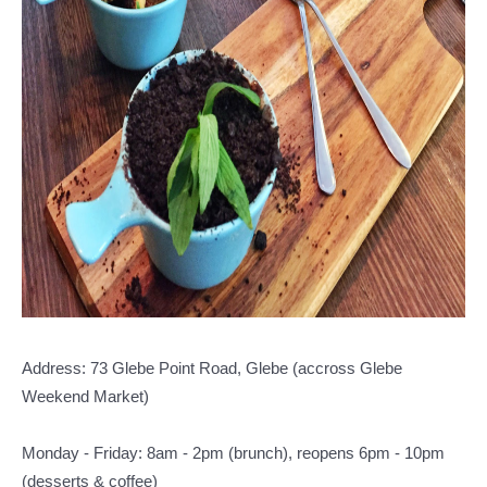
Address: 73 Glebe Point Road, Glebe (accross Glebe
Weekend Market)
Monday - Friday: 8am - 2pm (brunch), reopens 6pm - 10pm
(desserts & coffee)