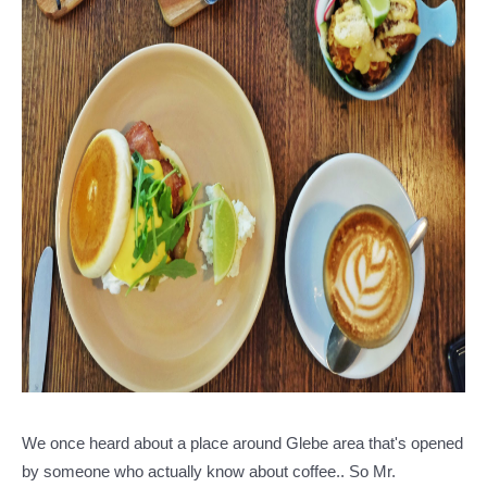
We once heard about a place around Glebe area that's opened
by someone who actually know about coffee.. So Mr.