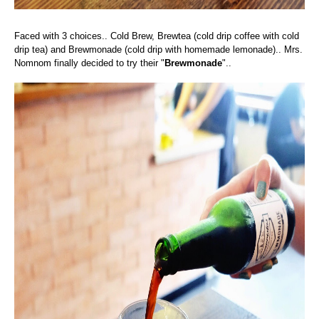
Faced with 3 choices.. Cold Brew, Brewtea (cold drip coffee with cold
drip tea) and Brewmonade (cold drip with homemade lemonade)..
Mrs.
Nomnom finally decided to try their "
Brewmonade
"..