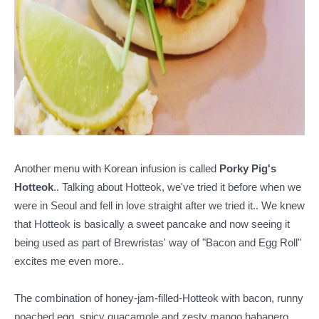
Another menu with Korean infusion is called
Porky Pig's
Hotteok
.. Talking about Hotteok, we've tried it before when we
were in Seoul and fell in love straight after we tried it.. We knew
that Hotteok is basically a sweet pancake and now seeing it
being used as part of Brewristas' way of "Bacon and Egg Roll"
excites me even more..
The combination of honey-jam-filled-Hotteok with bacon, runny
poached egg, spicy guacamole and zesty mango habanero