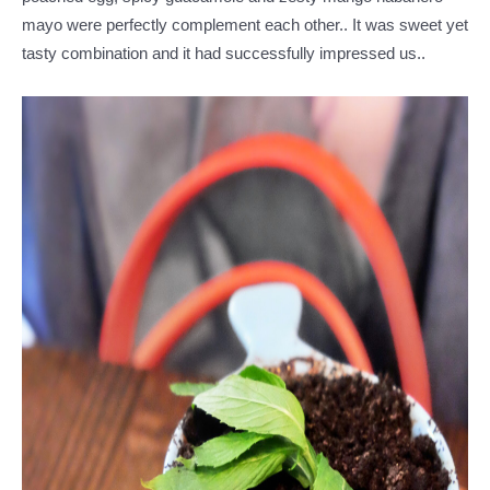
mayo were perfectly complement each other.. It was sweet yet
tasty combination and it had successfully impressed us..