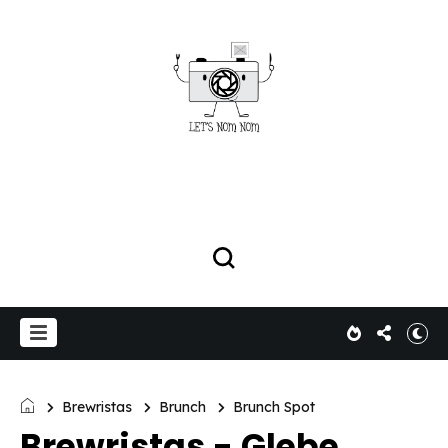
Brewristas
Brunch
Brunch Spot
Brewristas - Glebe