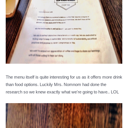
The menu itself is quite interesting for us as it offers more drink
than food options. Luckily Mrs. Nomnom had done the
research so we knew exactly what we're going to have.. LOL