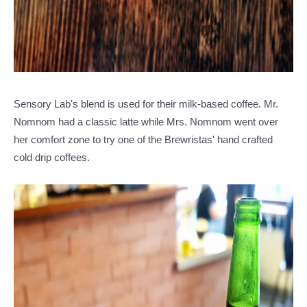
Sensory Lab's blend is used for their milk-based coffee. Mr.
Nomnom had a classic latte while Mrs. Nomnom went over
her comfort zone to try one of the Brewristas' hand crafted
cold drip coffees.