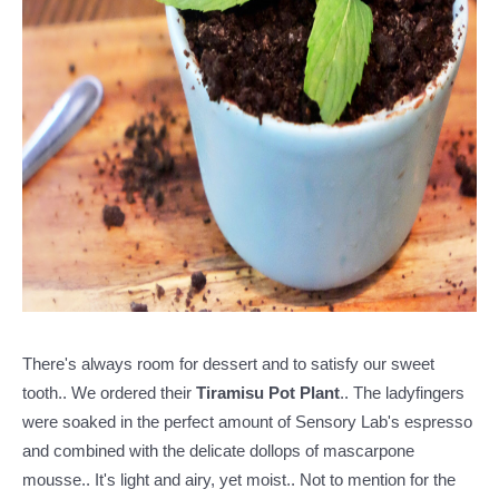
There's always room for dessert and to satisfy our sweet
tooth.. We ordered their
Tiramisu Pot Plant
.. The ladyfingers
were soaked in the perfect amount of Sensory Lab's espresso
and combined with the delicate dollops of mascarpone
mousse.. It's light and airy, yet moist.. Not to mention for the