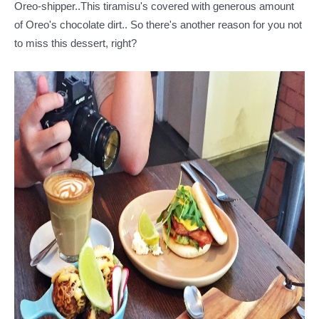
Oreo-shipper..This tiramisu's covered with generous amount
of Oreo's chocolate dirt.. So there's another reason for you not
to miss this dessert, right?