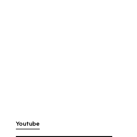
Youtube