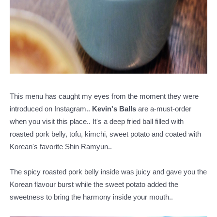
This menu has caught my eyes from the moment they were
introduced on Instagram..
Kevin's Balls
are a-must-order
when you visit this place.. It's a deep fried ball filled with
roasted pork belly, tofu, kimchi, sweet potato and coated with
Korean's favorite Shin Ramyun..
The spicy roasted pork belly inside was juicy and gave you the
Korean flavour burst while the sweet potato added the
sweetness to bring the harmony inside your mouth..