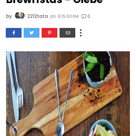
by
2212tata
on
0
8:15:00 PM