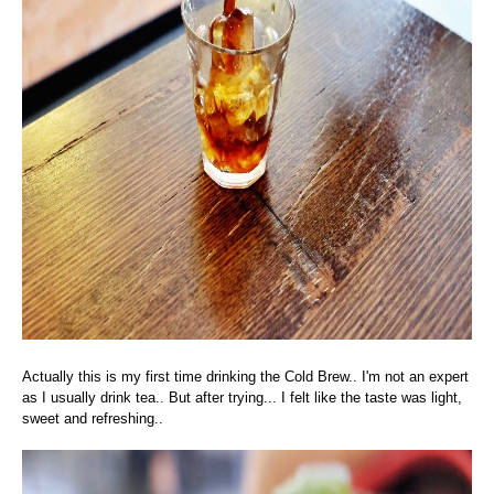
Actually this is my first time drinking the Cold Brew.. I'm not an expert
as I usually drink tea.. But after trying... I felt like the taste was light,
sweet and refreshing..