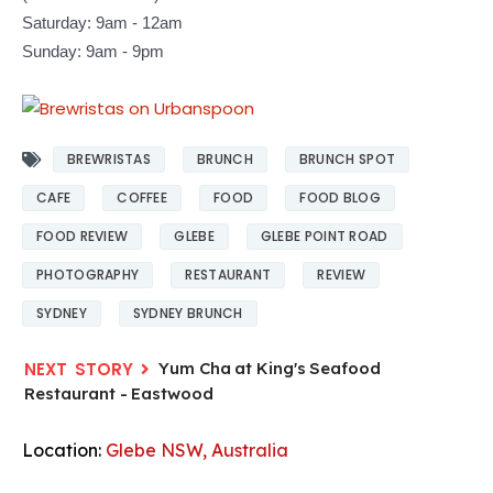
Saturday: 9am - 12am
Sunday: 9am - 9pm
BREWRISTAS
BRUNCH
BRUNCH SPOT
CAFE
COFFEE
FOOD
FOOD BLOG
FOOD REVIEW
GLEBE
GLEBE POINT ROAD
PHOTOGRAPHY
RESTAURANT
REVIEW
SYDNEY
SYDNEY BRUNCH
Yum Cha at King's Seafood
Restaurant - Eastwood
Location:
Glebe NSW, Australia