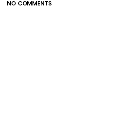
NO COMMENTS