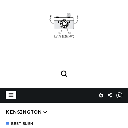
KENSINGTON
BEST SUSHI