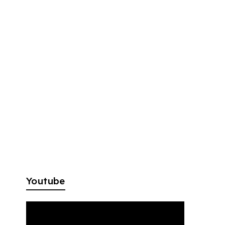
Youtube