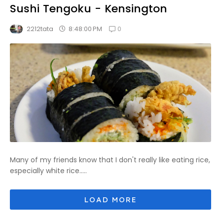
Sushi Tengoku - Kensington
0
8:48:00 PM
2212tata
Many of my friends know that I don't really like eating rice,
especially white rice.....