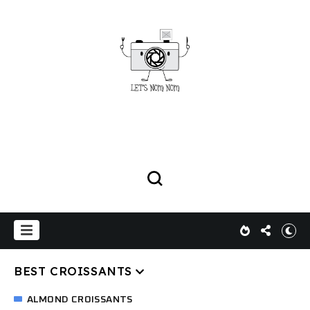
BEST CROISSANTS
ALMOND CROISSANTS