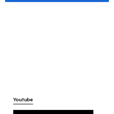
Youtube