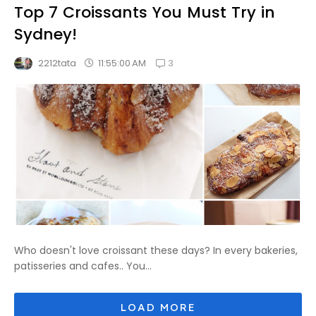
Top 7 Croissants You Must Try in
Sydney!
3
11:55:00 AM
2212tata
Who doesn't love croissant these days? In every bakeries,
patisseries and cafes.. You...