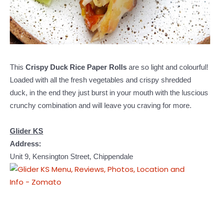
This
Crispy Duck Rice Paper Rolls
are so light and colourful!
Loaded with all the fresh vegetables and crispy shredded
duck, in the end they just burst in your mouth with the luscious
crunchy combination and will leave you craving for more.
Glider KS
Address:
Unit 9, Kensington Street, Chippendale