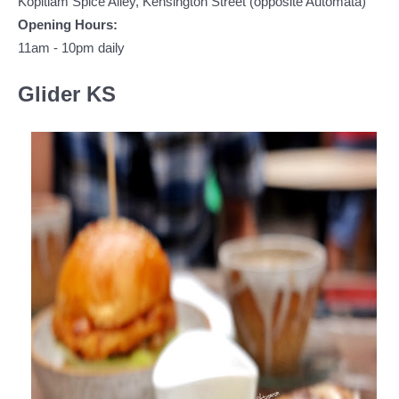
Kopitiam Spice Alley, Kensington Street (opposite Automata)
Opening Hours:
11am - 10pm daily
Glider KS