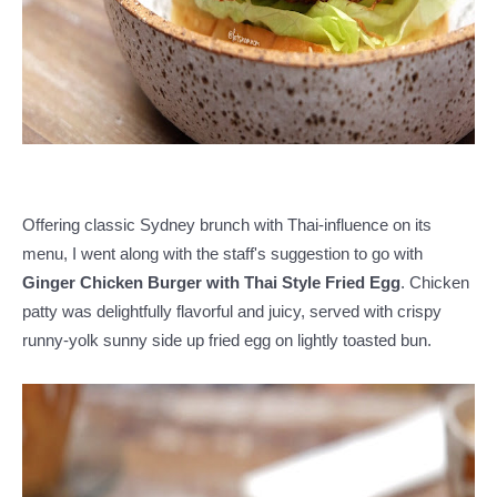
Offering classic Sydney brunch with Thai-influence on its
menu, I went along with the staff's suggestion to go with
Ginger Chicken Burger with Thai Style Fried Egg
. Chicken
patty was delightfully flavorful and juicy, served with crispy
runny-yolk sunny side up fried egg on lightly toasted bun.