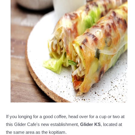
If you longing for a good coffee, head over for a cup or two at
this Glider Cafe's new establishment,
Glider KS
, located at
the same area as the kopitiam.