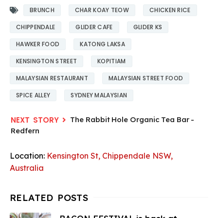
BRUNCH
CHAR KOAY TEOW
CHICKEN RICE
CHIPPENDALE
GLIDER CAFE
GLIDER KS
HAWKER FOOD
KATONG LAKSA
KENSINGTON STREET
KOPITIAM
MALAYSIAN RESTAURANT
MALAYSIAN STREET FOOD
SPICE ALLEY
SYDNEY MALAYSIAN
The Rabbit Hole Organic Tea Bar -
Redfern
Location:
Kensington St, Chippendale NSW,
Australia