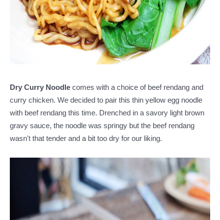
Dry Curry Noodle
comes with a choice of beef rendang and
curry chicken. We decided to pair this thin yellow egg noodle
with beef rendang this time. Drenched in a savory light brown
gravy sauce, the noodle was springy but the beef rendang
wasn't that tender and a bit too dry for our liking.