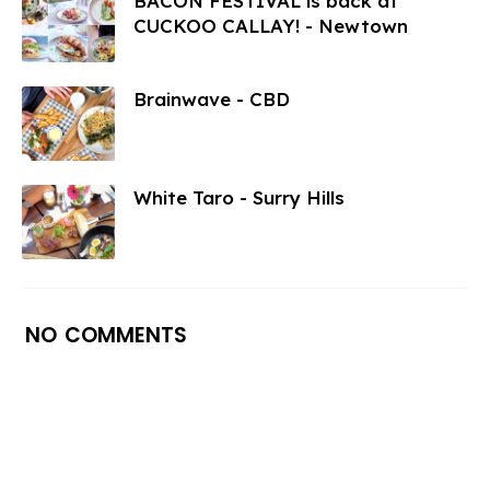
BACON FESTIVAL is back at
CUCKOO CALLAY! - Newtown
Brainwave - CBD
White Taro - Surry Hills
NO COMMENTS