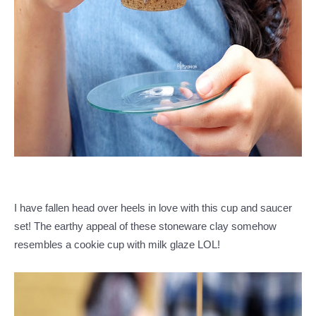
I have fallen head over heels in love with this cup and saucer
set! The earthy appeal of these stoneware clay somehow
resembles a cookie cup with milk glaze LOL!