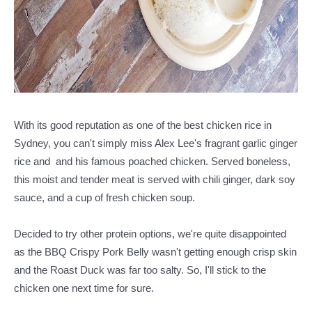
With its good reputation as one of the best chicken rice in
Sydney, you can't simply miss Alex Lee's fragrant garlic ginger
rice and and his famous poached chicken. Served boneless,
this moist and tender meat is served with chili ginger, dark soy
sauce, and a cup of fresh chicken soup.
Decided to try other protein options, we're quite disappointed
as the BBQ Crispy Pork Belly wasn't getting enough crisp skin
and the Roast Duck was far too salty. So, I'll stick to the
chicken one next time for sure.