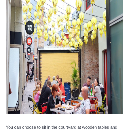
You can choose to sit in the courtyard at wooden tables and