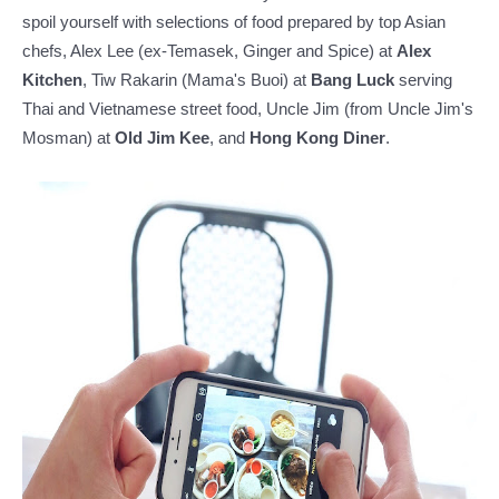
spoil yourself with selections of food prepared by top Asian
chefs, Alex Lee (ex-Temasek, Ginger and Spice) at
Alex
Kitchen
, Tiw Rakarin (Mama's Buoi) at
Bang Luck
serving
Thai and Vietnamese street food, Uncle Jim (from Uncle Jim's
Mosman) at
Old Jim Kee
, and
Hong Kong Diner
.