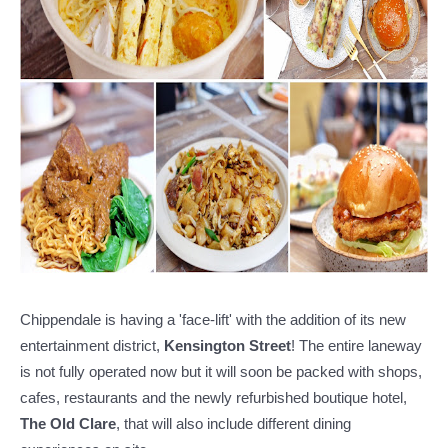
Chippendale is having a 'face-lift' with the addition of its new
entertainment district,
Kensington Street
! The entire laneway
is not fully operated now but it will soon be packed with shops,
cafes, restaurants and the newly refurbished boutique hotel,
The Old Clare
, that will also include different dining