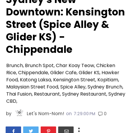
Downtown: Kensington
Street (Spice Alley &
Glider KS) -
Chippendale
Brunch, Brunch Spot, Char Koay Teow, Chicken
Rice, Chippendale, Glider Cafe, Glider KS, Hawker
Food, Katong Laksa, Kensington Street, Kopitiam,
Malaysian Street Food, Spice Alley, Sydney Brunch,
Thai Fusion, Restaurant, Sydney Restaurant, Sydney
CBD,
by
Let's Nom-Nom!
on
0
7:29:00 PM