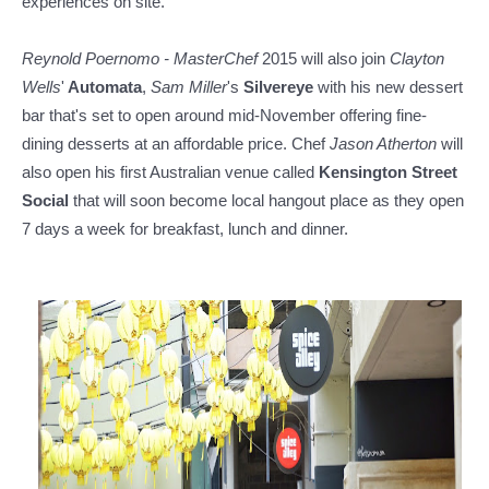
experiences on site.
Reynold Poernomo
- MasterChef
2015 will also join
Clayton
Wells
'
Automata
,
Sam Miller
's
Silvereye
with his new dessert
bar that's set to open around mid-November offering fine-
dining desserts at an affordable price. Chef
Jason Atherton
will
also open his first Australian venue called
Kensington Street
Social
that will soon become local hangout place as they open
7 days a week for breakfast, lunch and dinner.