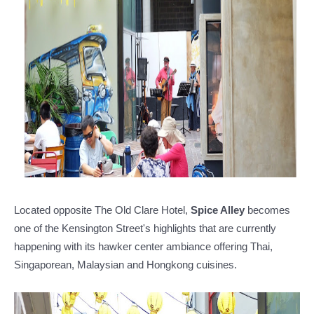
Located opposite The Old Clare Hotel,
Spice Alley
becomes
one of the Kensington Street's highlights that are currently
happening with its hawker center ambiance offering Thai,
Singaporean, Malaysian and Hongkong cuisines.