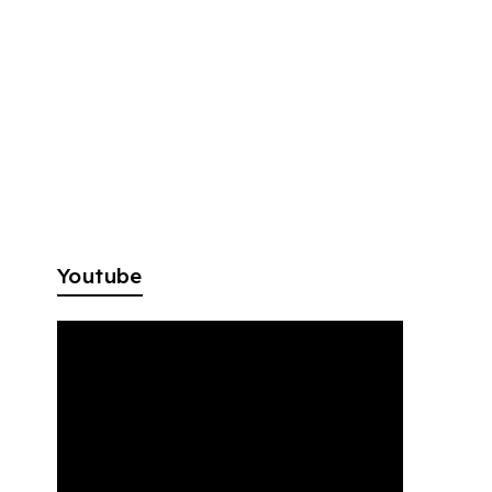
Youtube