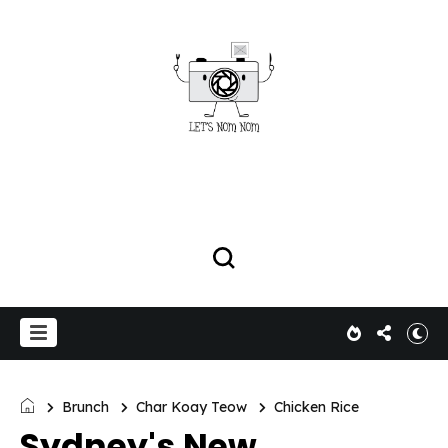
Brunch
Char Koay Teow
Chicken Rice
Sydney's New