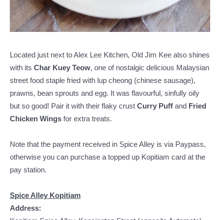
Located just next to Alex Lee Kitchen, Old Jim Kee also shines
with its
Char Kuey Teow
, one of nostalgic delicious Malaysian
street food staple fried with lup cheong (chinese sausage),
prawns, bean sprouts and egg. It was flavourful, sinfully oily
but so good! Pair it with their flaky crust
Curry Puff
and
Fried
Chicken Wings
for extra treats.
Note that the payment received in Spice Alley is via Paypass,
otherwise you can purchase a topped up Kopitiam card at the
pay station.
Spice Alley Kopitiam
Address: