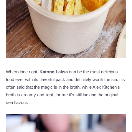
When done right,
Katong Laksa
can be the most delicious
food ever with its flavorful pack and definitely worth the sin. It's
often said that the magic is in the broth, while Alex Kitchen's
broth is creamy and light, for me it's still lacking the original
sea flavour.