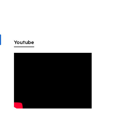
f
Youtube