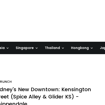
sia
Singapore
Thailand
Hongkong
Ja
BRUNCH
dney's New Downtown: Kensington
reet (Spice Alley & Glider KS) -
ippendale