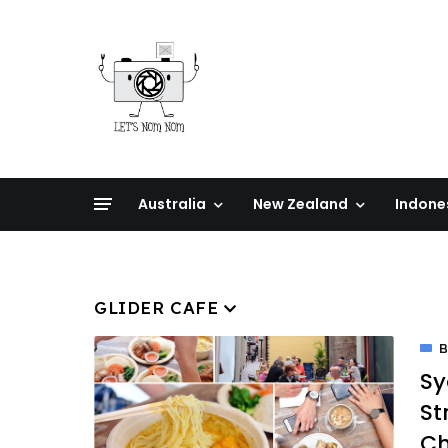
Australia
New Zealand
Indone
GLIDER CAFE
Sy
St
Ch