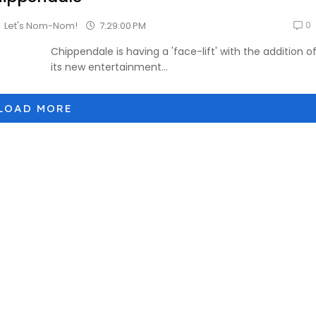
0
7:29:00 PM
Let's Nom-Nom!
Chippendale is having a 'face-lift' with the addition o
its new entertainment...