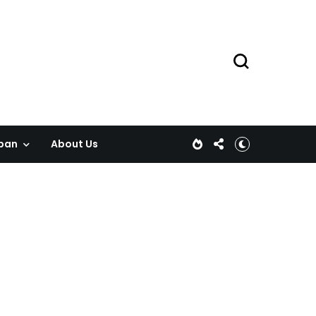
pan
About Us