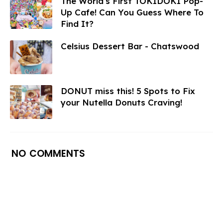
The World's First TOKIDOKI Pop-
Up Cafe! Can You Guess Where To
Find It?
Celsius Dessert Bar - Chatswood
DONUT miss this! 5 Spots to Fix
your Nutella Donuts Craving!
NO COMMENTS