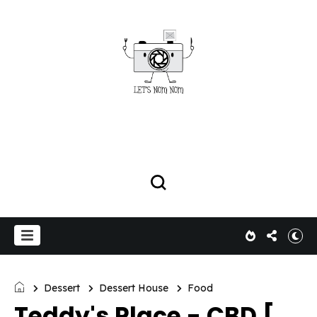
Dessert
Dessert House
Food
Teddy's Place - CBD [