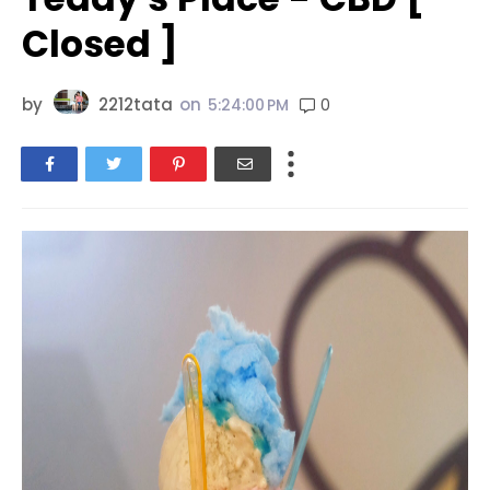
Closed ]
by
2212tata
on
0
5:24:00 PM