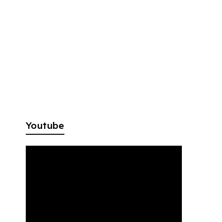
Youtube