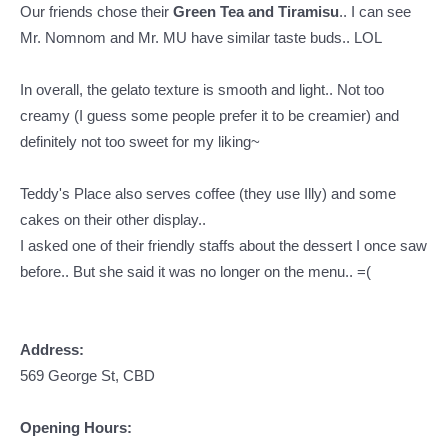
Our friends chose their
Green Tea and Tiramisu
.. I can see
Mr. Nomnom and Mr. MU have similar taste buds.. LOL
In overall, the gelato texture is smooth and light.. Not too
creamy (I guess some people prefer it to be creamier) and
definitely not too sweet for my liking~
Teddy's Place also serves coffee (they use Illy) and some
cakes on their other display..
I asked one of their friendly staffs about the dessert I once saw
before.. But she said it was no longer on the menu.. =(
Address:
569 George St, CBD
Opening Hours: