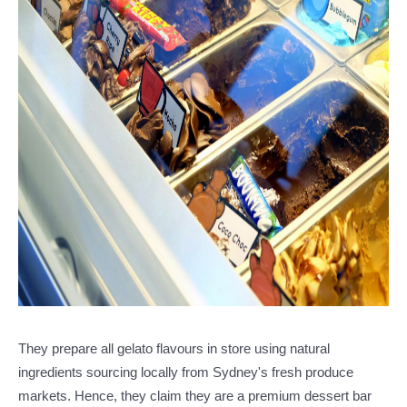
They prepare all gelato flavours in store using natural
ingredients sourcing locally from Sydney's fresh produce
markets. Hence, they claim they are a premium dessert bar