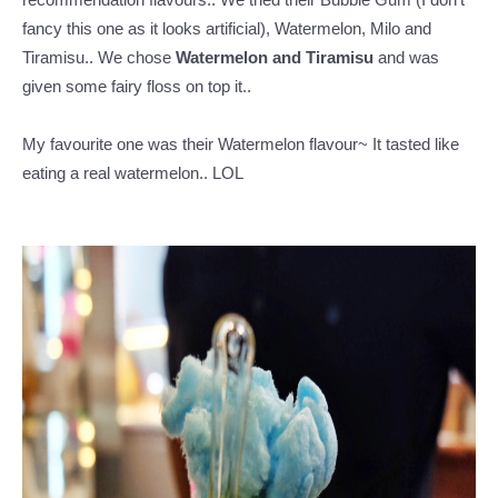
fancy this one as it looks artificial), Watermelon, Milo and
Tiramisu.. We chose
Watermelon and Tiramisu
and was
given some fairy floss on top it..
My favourite one was their Watermelon flavour~ It tasted like
eating a real watermelon.. LOL