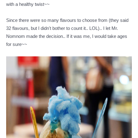
with a healthy twist~~
Since there were so many flavours to choose from (they said
32 flavours, but I didn't bother to count it.. LOL).. I let Mr.
Nomnom made the decision.. If it was me, I would take ages
for sure~~