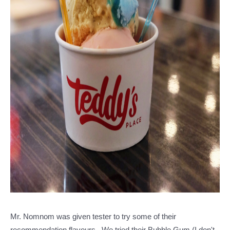
Mr. Nomnom was given tester to try some of their
recommendation flavours.. We tried their Bubble Gum (I don't