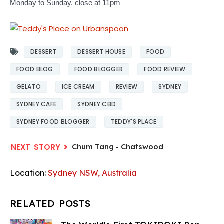
Monday to Sunday, close at 11pm
DESSERT
DESSERT HOUSE
FOOD
FOOD BLOG
FOOD BLOGGER
FOOD REVIEW
GELATO
ICE CREAM
REVIEW
SYDNEY
SYDNEY CAFE
SYDNEY CBD
SYDNEY FOOD BLOGGER
TEDDY'S PLACE
Chum Tang - Chatswood
Location:
Sydney NSW, Australia