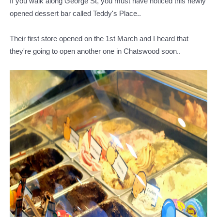
If you walk along George St, you must have noticed this newly
opened dessert bar called Teddy's Place..
Their first store opened on the 1st March and I heard that
they're going to open another one in Chatswood soon..