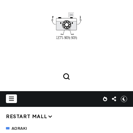
RESTART MALL
AORAKI