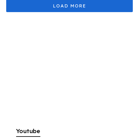
Youtube