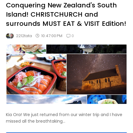
Conquering New Zealand's South
Island! CHRISTCHURCH and
surrounds MUST EAT & VISIT Edition!
0
10:47:00 PM
2212tata
Kia Ora! We just returned from our winter trip and I have
missed all the breathtaking...