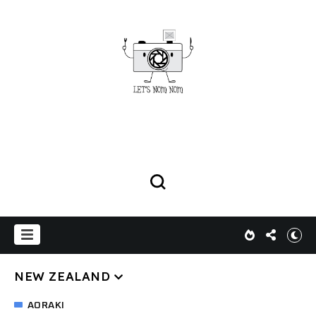
NEW ZEALAND
AORAKI