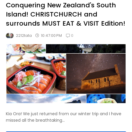
Conquering New Zealand's South
Island! CHRISTCHURCH and
surrounds MUST EAT & VISIT Edition!
0
10:47:00 PM
2212tata
Kia Ora! We just returned from our winter trip and I have
missed all the breathtaking...