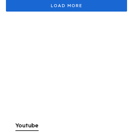
Youtube