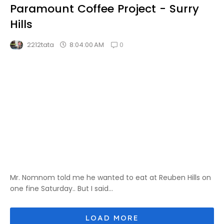
Paramount Coffee Project - Surry
Hills
0
8:04:00 AM
2212tata
Mr. Nomnom told me he wanted to eat at Reuben Hills on
one fine Saturday.. But I said...