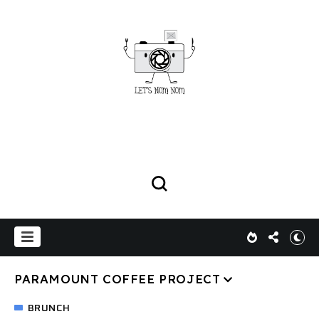
PARAMOUNT COFFEE PROJECT
BRUNCH