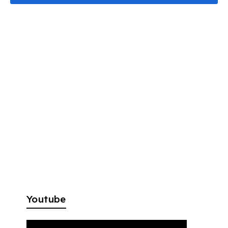
Youtube