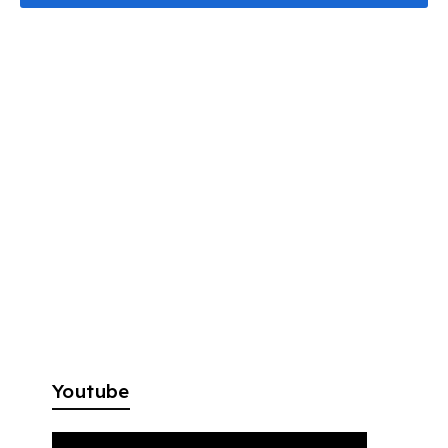
Youtube