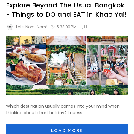
Explore Beyond The Usual Bangkok
- Things to DO and EAT in Khao Yai!
1
5:33:00 PM
Let's Nom-Nom!
Which destination usually comes into your mind when
thinking about short holiday? I guess...