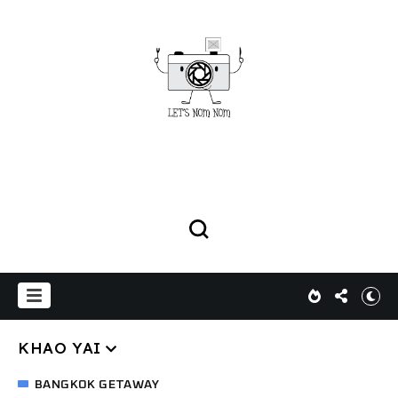
KHAO YAI
BANGKOK GETAWAY