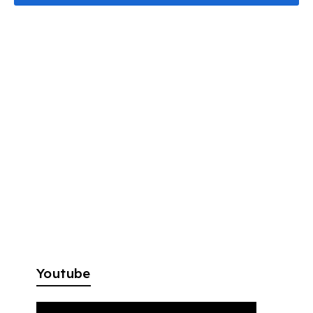
Youtube