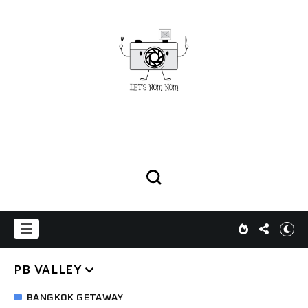
PB VALLEY
BANGKOK GETAWAY