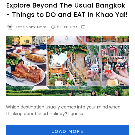
Explore Beyond The Usual Bangkok
- Things to DO and EAT in Khao Yai!
1
5:33:00 PM
Let's Nom-Nom!
Which destination usually comes into your mind when
thinking about short holiday? I guess...