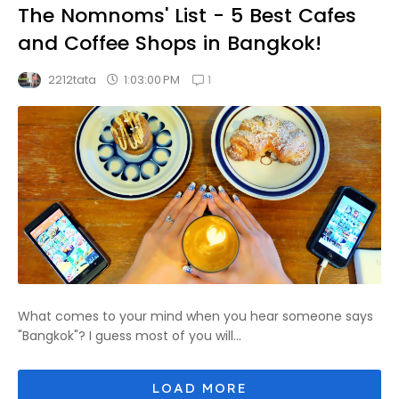
The Nomnoms' List - 5 Best Cafes
and Coffee Shops in Bangkok!
1
1:03:00 PM
2212tata
What comes to your mind when you hear someone says
"Bangkok"? I guess most of you will...