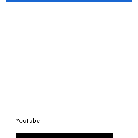
Youtube