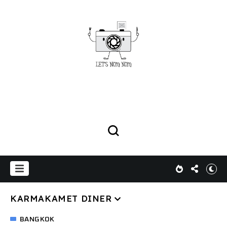
KARMAKAMET DINER
BANGKOK