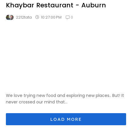
Khaybar Restaurant - Auburn
0
10:27:00 PM
2212tata
We love trying new food and exploring new places.. But! It
never crossed our mind that...