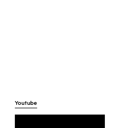
Youtube