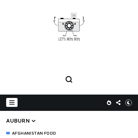
AUBURN
AFGHANISTAN FOOD