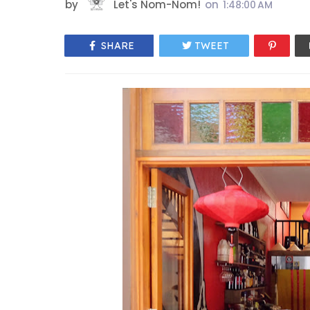
by
Let's Nom-Nom!
on
1:48:00 AM
SHARE
TWEET