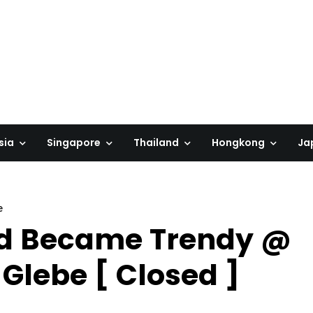
sia
Singapore
Thailand
Hongkong
Ja
e
od Became Trendy @
Glebe [ Closed ]