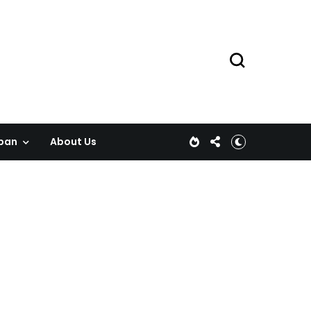
pan
About Us