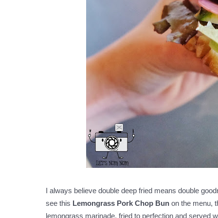
I always believe double deep fried means double goodn
see this
Lemongrass Pork Chop Bun
on the menu, th
lemongrass marinade, fried to perfection and served w