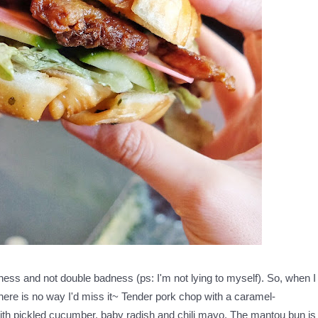
ess and not double badness (ps: I'm not lying to myself). So, when I
ere is no way I'd miss it~ Tender pork chop with a caramel-
ith pickled cucumber, baby radish and chili mayo. The mantou bun is