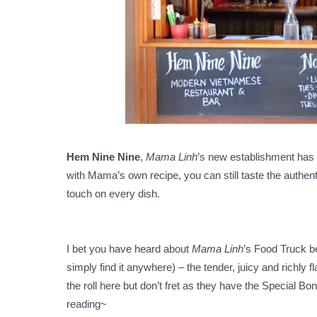
Hem Nine Nine
,
Mama Linh
’s new establishment has
with Mama’s own recipe, you can still taste the authent
touch on every dish.
I bet you have heard about
Mama Linh
’s Food Truck be
simply find it anywhere) – the tender, juicy and richly 
the roll here but don’t fret as they have the Special B
reading~