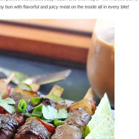
ispy bun with flavorful and juicy meat on the inside all in every bite!