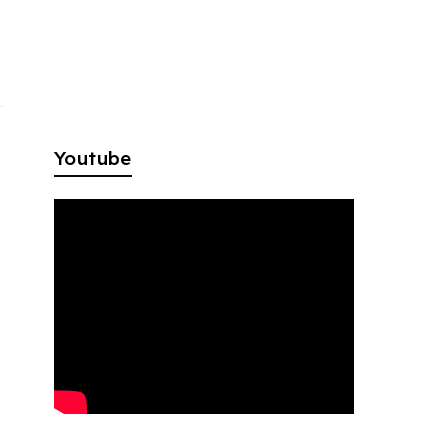
Youtube