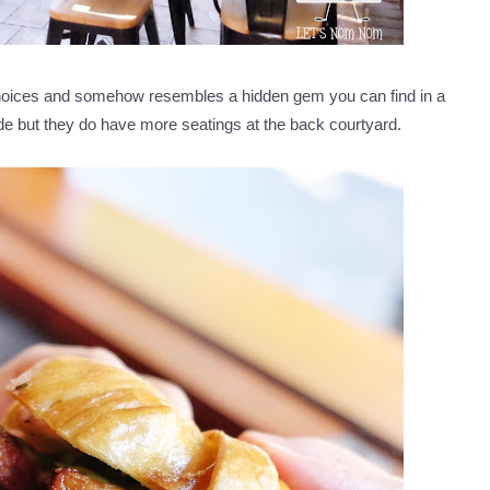
choices and somehow resembles a hidden gem you can find in a
de but they do have more seatings at the back courtyard.