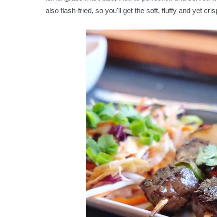
also flash-fried, so you'll get the soft, fluffy and yet cr