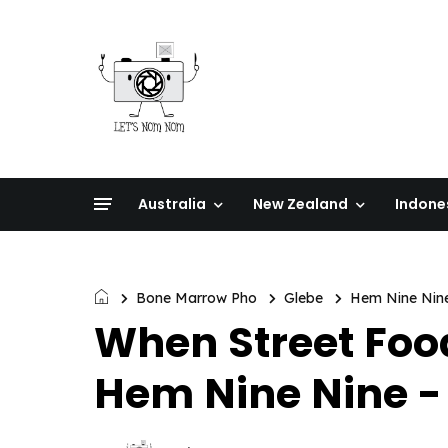
Australia
New Zealand
Indone
Bone Marrow Pho
Glebe
Hem Nine Nin
When Street Fo
Hem Nine Nine - 