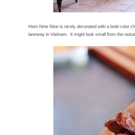
Hem Nine Nine is nicely decorated with a bold color 
laneway in Vietnam. It might look small from the outsi