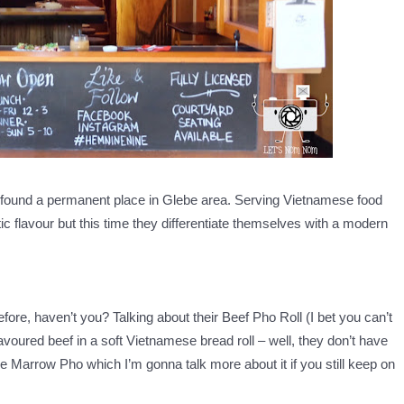
 found a permanent place in Glebe area. Serving Vietnamese food
ic flavour but this time they differentiate themselves with a modern
fore, haven’t you? Talking about their Beef Pho Roll (I bet you can’t
flavoured beef in a soft Vietnamese bread roll – well, they don’t have
one Marrow Pho which I’m gonna talk more about it if you still keep on