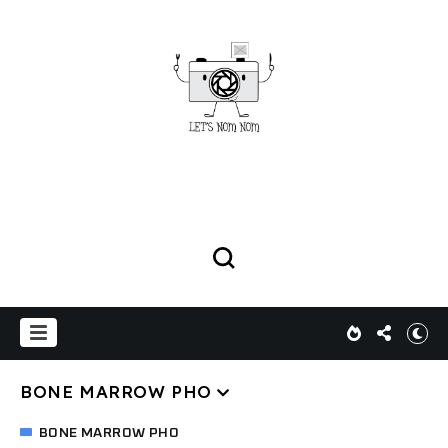
BONE MARROW PHO
BONE MARROW PHO