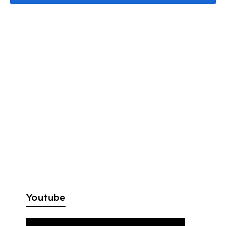
Youtube