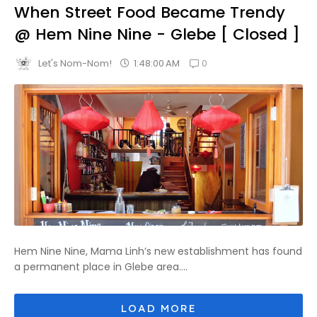
When Street Food Became Trendy
@ Hem Nine Nine - Glebe [ Closed ]
0
1:48:00 AM
Let's Nom-Nom!
Hem Nine Nine, Mama Linh’s new establishment has found
a permanent place in Glebe area....