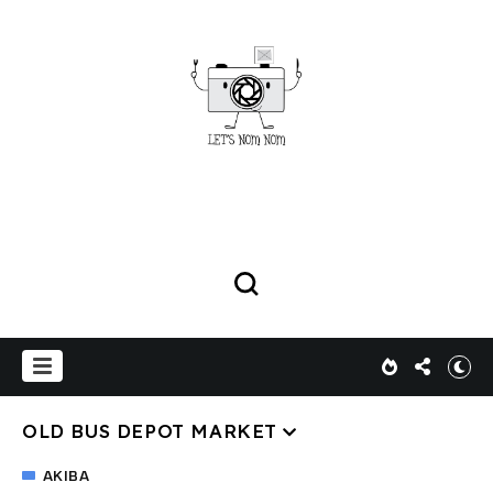
OLD BUS DEPOT MARKET
AKIBA