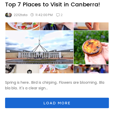
Top 7 Places to Visit in Canberra!
2
11:42:00 PM
2212tata
Spring is here.. Bird is chirping.. Flowers are blooming.. Bla
bla bla.. It's a clear sign...