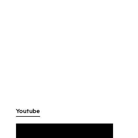
Youtube