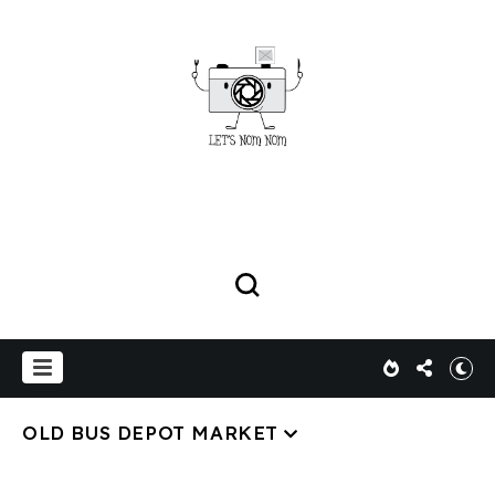
OLD BUS DEPOT MARKET