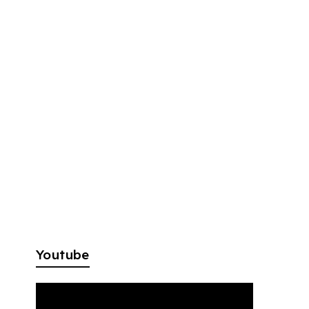
Youtube