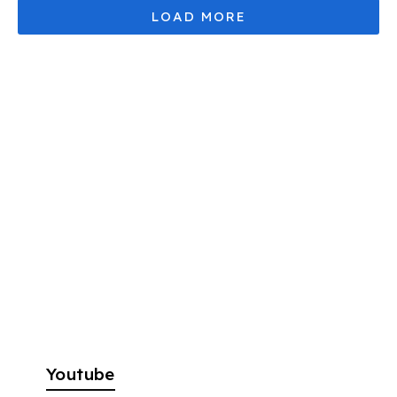
Youtube