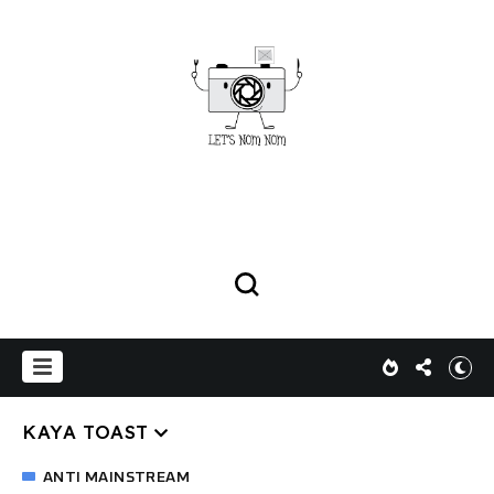
KAYA TOAST
ANTI MAINSTREAM