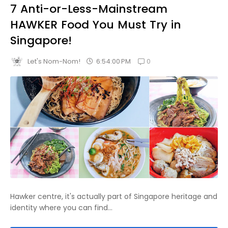
7 Anti-or-Less-Mainstream
HAWKER Food You Must Try in
Singapore!
0
6:54:00 PM
Let's Nom-Nom!
Hawker centre, it's actually part of Singapore heritage and
identity where you can find...