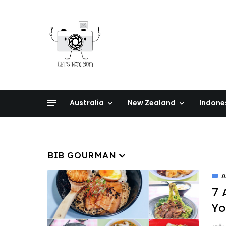
Australia
New Zealand
Indone
BIB GOURMAN
A
7 
Yo