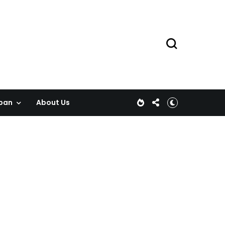
pan
About Us