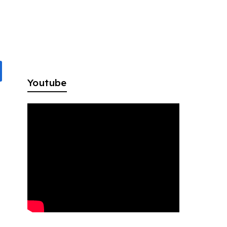
Youtube