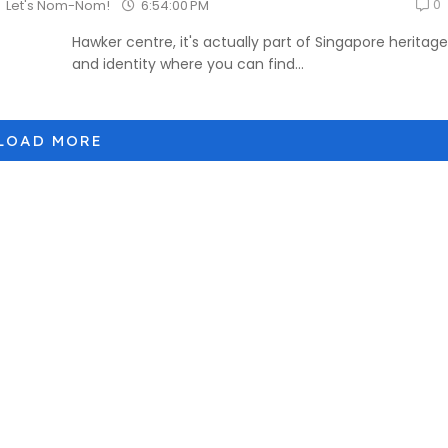
0
6:54:00 PM
Let's Nom-Nom!
Hawker centre, it's actually part of Singapore heritage
and identity where you can find...