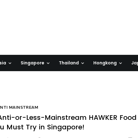
sia
Singapore
Thailand
Hongkong
Ja
NTI MAINSTREAM
Anti-or-Less-Mainstream HAWKER Food
u Must Try in Singapore!