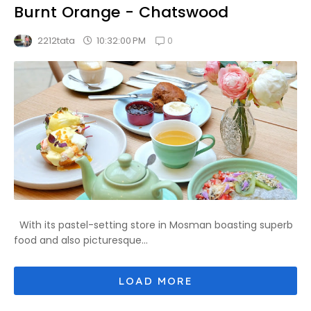
Burnt Orange - Chatswood
0
10:32:00 PM
2212tata
With its pastel-setting store in Mosman boasting superb
food and also picturesque...