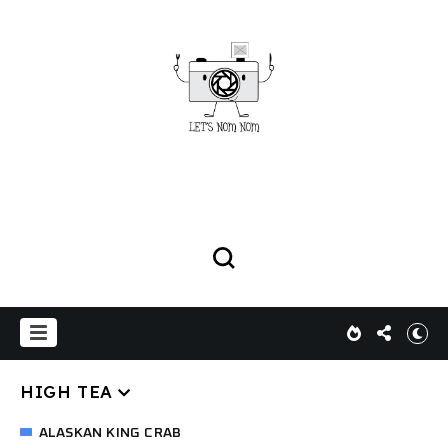
HIGH TEA
ALASKAN KING CRAB