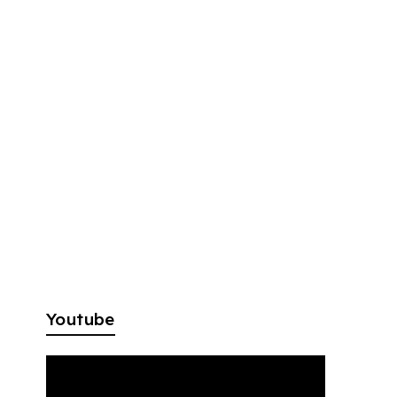
Youtube