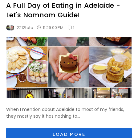
A Full Day of Eating in Adelaide -
Let's Nomnom Guide!
1
11:29:00 PM
2212tata
When I mention about Adelaide to most of my friends,
they mostly say it has nothing to...