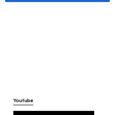
Youtube