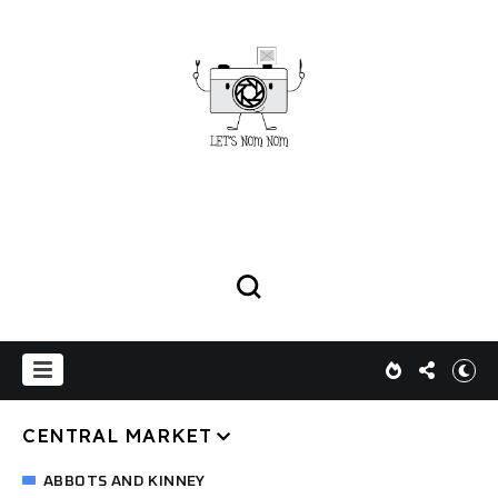
CENTRAL MARKET
ABBOTS AND KINNEY